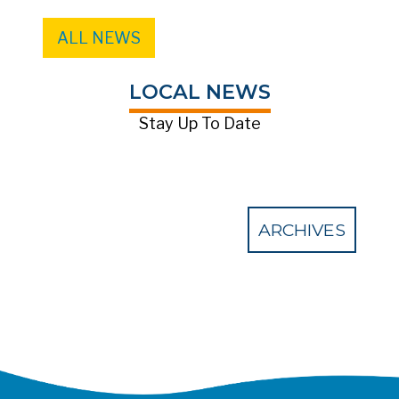
ALL NEWS
LOCAL NEWS
Stay Up To Date
ARCHIVES