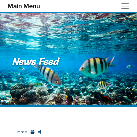
Skip to main content
Main Menu
News Feed
Home