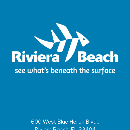
600 West Blue Heron Blvd.,
Riviera Beach, FL 33404