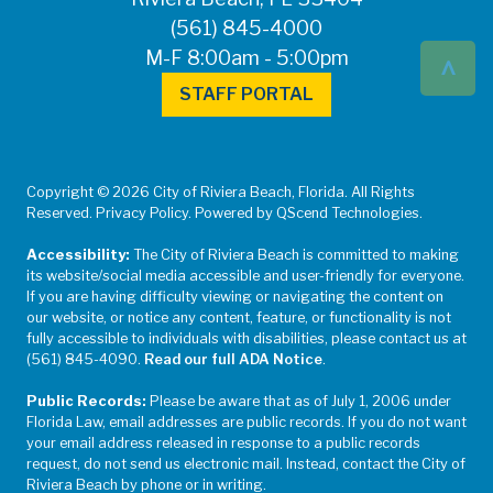
(561) 845-4000
^
M-F 8:00am - 5:00pm
STAFF PORTAL
Copyright © 2026 City of Riviera Beach, Florida. All Rights
Reserved. Privacy Policy. Powered by QScend Technologies.
Accessibility:
The City of Riviera Beach is committed to making
its website/social media accessible and user-friendly for everyone.
If you are having difficulty viewing or navigating the content on
our website, or notice any content, feature, or functionality is not
fully accessible to individuals with disabilities, please contact us at
(561) 845-4090.
Read our full ADA Notice
.
Public Records:
Please be aware that as of July 1, 2006 under
Florida Law, email addresses are public records. If you do not want
your email address released in response to a public records
request, do not send us electronic mail. Instead, contact the City of
Riviera Beach by phone or in writing.