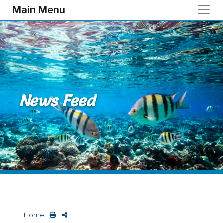
Skip to main content
Main Menu
News Feed
Home