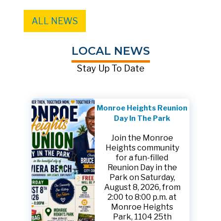
ALL NEWS
LOCAL NEWS
Stay Up To Date
Monroe Heights Reunion
Day In The Park
Join the Monroe
Heights community
for a fun-filled
Reunion Day in the
Park on Saturday,
August 8, 2026, from
2:00 to 8:00 p.m. at
Monroe Heights
Park, 1104 25th