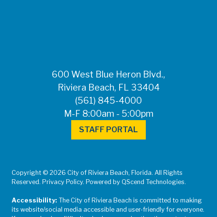
FOR MEDIA
INQUIRIES: Public
Information Office •
CHD50ContactUs@FLHealth.
•
561-671-4013
600 West Blue Heron Blvd.,
Riviera Beach, FL 33404
(561) 845-4000
M-F 8:00am - 5:00pm
STAFF PORTAL
Copyright © 2026 City of Riviera Beach, Florida. All Rights
Reserved. Privacy Policy. Powered by QScend Technologies.
Accessibility:
The City of Riviera Beach is committed to making
its website/social media accessible and user-friendly for everyone.