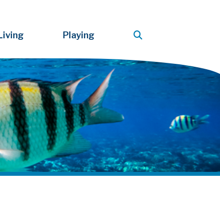
Living
Playing