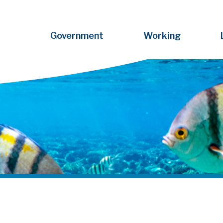
Government
Working