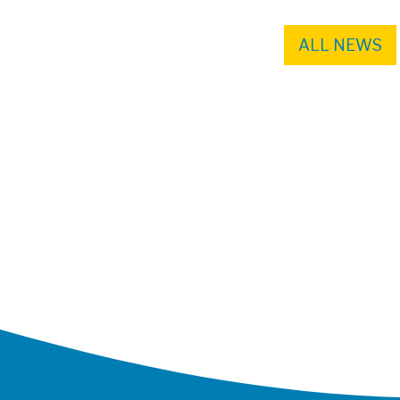
ALL NEWS