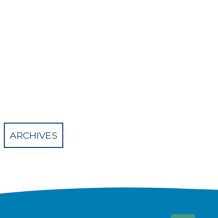
ARCHIVES