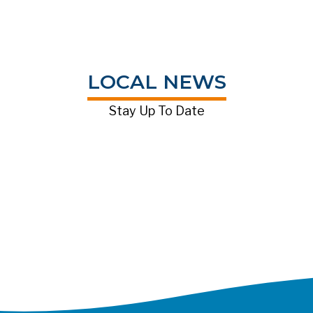
LOCAL NEWS
Stay Up To Date