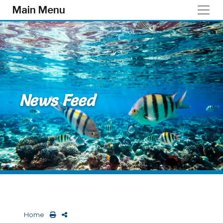
Skip to main content
Main Menu
News Feed
Home