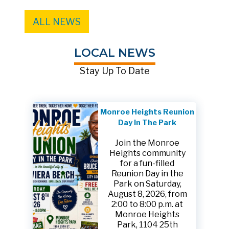
ALL NEWS
LOCAL NEWS
Stay Up To Date
Monroe Heights Reunion
Day In The Park
Join the Monroe
Heights community
for a fun-filled
Reunion Day in the
Park on Saturday,
August 8, 2026, from
2:00 to 8:00 p.m. at
Monroe Heights
Park, 1104 25th