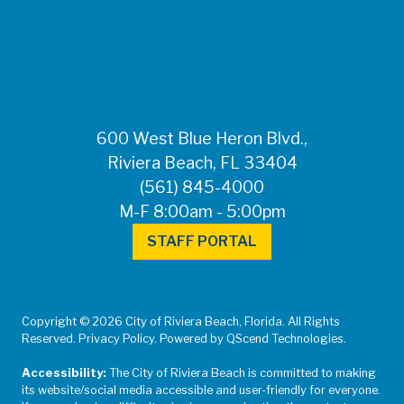
FOR MEDIA
INQUIRIES: Public
Information Office •
CHD50ContactUs@FLHealth.
•
561-671-4013
600 West Blue Heron Blvd.,
Riviera Beach, FL 33404
(561) 845-4000
M-F 8:00am - 5:00pm
STAFF PORTAL
Copyright © 2026 City of Riviera Beach, Florida. All Rights
Reserved. Privacy Policy. Powered by QScend Technologies.
Accessibility:
The City of Riviera Beach is committed to making
its website/social media accessible and user-friendly for everyone.