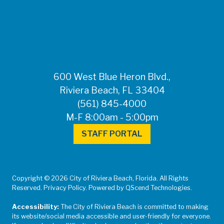
FOR MEDIA
INQUIRIES: Public
Information Office •
CHD50ContactUs@FLHealth.
•
561-671-4013
600 West Blue Heron Blvd.,
Riviera Beach, FL 33404
(561) 845-4000
M-F 8:00am - 5:00pm
STAFF PORTAL
Copyright © 2026 City of Riviera Beach, Florida. All Rights
Reserved. Privacy Policy. Powered by QScend Technologies.
Accessibility:
The City of Riviera Beach is committed to making
its website/social media accessible and user-friendly for everyone.