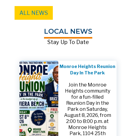
ALL NEWS
LOCAL NEWS
Stay Up To Date
Monroe Heights Reunion
Day In The Park
Join the Monroe
Heights community
for a fun-filled
Reunion Day in the
Park on Saturday,
August 8, 2026, from
2:00 to 8:00 p.m. at
Monroe Heights
Park, 1104 25th