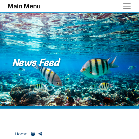
Skip to main content
Main Menu
News Feed
Home