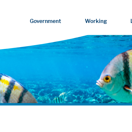
Government
Working