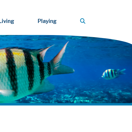
Living
Playing