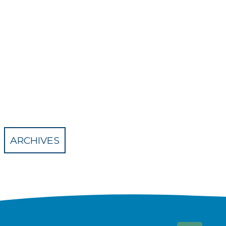
ARCHIVES