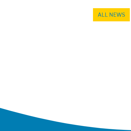
ALL NEWS