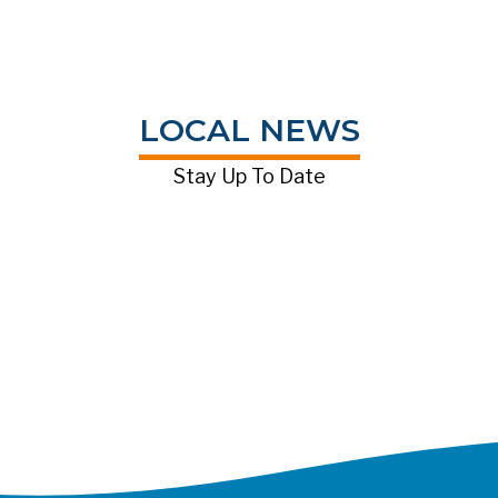
LOCAL NEWS
Stay Up To Date