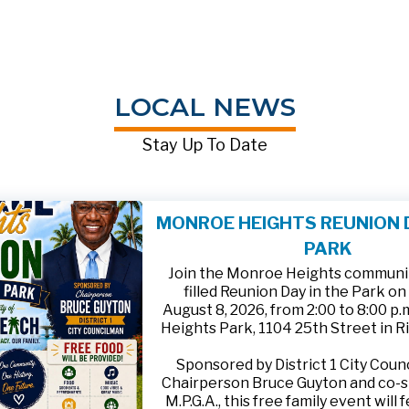
LOCAL NEWS
Stay Up To Date
MONROE HEIGHTS REUNION D
PARK
Join the Monroe Heights community
filled Reunion Day in the Park on
August 8, 2026, from 2:00 to 8:00 p
Heights Park, 1104 25th Street in R
Sponsored by District 1 City Cou
Chairperson Bruce Guyton and co-
M.P.G.A., this free family event will 