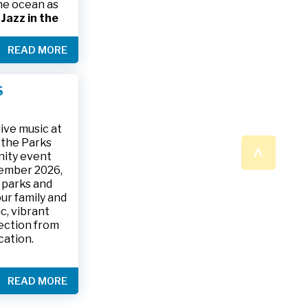
the ocean as
s
Jazz in the
& The Jesse
READ MORE
ake place on
 to 9:30 p.m.
ark, located
S
ly and friends
/
.
n a beautiful
ive music at
n the Parks
^
nity event
tember 2026,
 parks and
ur family and
c, vibrant
ection from
cation.
READ MORE