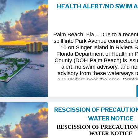
HEALTH ALERT/NO SWIM 
Following
comprehensive
water
qua
and
review
by
FDOH
and
FDEP,
confirmed
that
all
tested
para
returned
to
normal.
As
a
result,
t
Palm Beach, Fla. - Due to a recen
issued
health
advisory
has
been
for
spill into Park Avenue connected to
10 on Singer Island in Riviera 
The
USD
remains
committed
to
pro
Florida Department of Health in
health
and
maintaining
the
integrity
County (DOH-Palm Beach) is issu
utility
infrastructure.
Residents
and
alert, no swim advisory, and no 
safely
resume
normal
activities
in
advisory from these waterways t
areas.
and visitors near the area. Drinki
not affected.
For
additional
information,
please
City
of
Riviera
Beach
Utility
Special
Until further information is know
at
(561)
845-4185.
possible bacterial contamination
RESCISSION OF PRECAUTIO
and visitors in the area are urg
WATER NOTICE
precautions when in contact wit
waterways in Palm Beach County.
RESCISSION OF PRECAUTION
Riviera Beach is coordinating t
WATER NOTICE