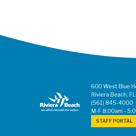
600 West Blue He
Riviera Beach, F
(561) 845-4000
M-F 8:00am - 5:
STAFF PORTAL