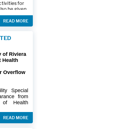
ivities for
also be given
.
READ MORE
friends and
ts and lawn
FTED
connection,
ies.
of Riviera
-9402 or 561-
t Health
r Overflow
ity
Special
arance
from
of
Health
artment
of
) regarding
READ MORE
flow at Lift