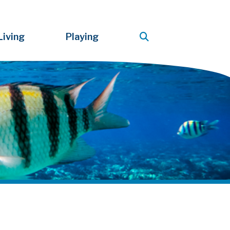
Living
Playing