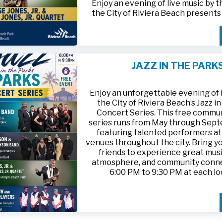
Enjoy an evening of live music by 
the City of Riviera Beach present
Parks
, featuring
Jesse Jones, Jr. 
Jones, Jr. Quartet
.
This free community concert will t
Friday, August 21, 2026, from 6:00
at Riviera Beach Municipal Beach P
JAZZ IN THE PARK
at 2511 Ocean Drive. Bring your fami
HTTPS://WWW.RIVIERABCH.COM
for an unforgettable night of jazz i
waterfront setting.
Enjoy an unforgettable evening of l
the City of Riviera Beach’s Jazz i
Concert Series. This free commu
series runs from May through Sep
featuring talented performers at
venues throughout the city. Bring yo
friends to experience great musi
atmosphere, and community conn
6:00 PM to 9:30 PM at each lo