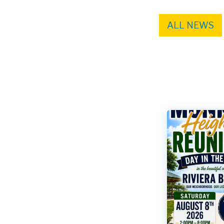
ALL NEWS