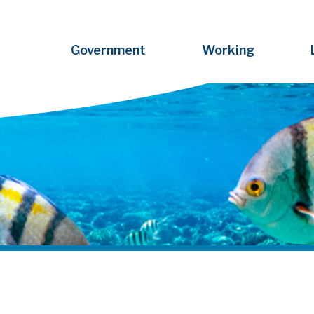
Government
Working