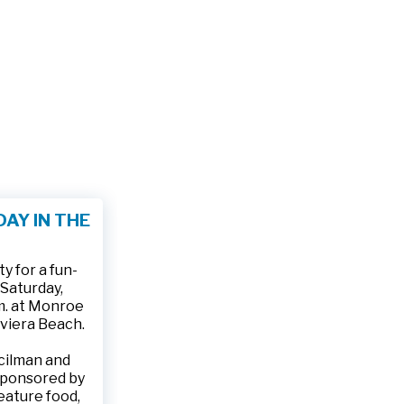
AY IN THE
 for a fun-
 Saturday,
.m. at Monroe
iviera Beach.
ncilman and
sponsored by
feature food,