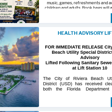
music, games, refreshments and act
children and adults. Book bags will 
away while supplies last
Monroe Heights family members, 
neighbors are invited to bring ten
HEALTH ADVISORY LI
chairs and enjoy an afternoon of 
laughter and lasting memor
FOR IMMEDIATE RELEASE City 
For more information, call 561-718
Beach Utility Special Distric
718-9406.
Advisory
Lifted Following Sanitary Sewe
at Lift Station 10
The
City
of
Riviera
Beach Util
District
(USD) has
received
cle
both
the
Florida
Department
(FDOH)
and
the
Florida
Dep
Environmental
Protection (FDEP
the recent sanitary sewer over
Station 10
on Singer
Island.