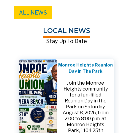
ALL NEWS
LOCAL NEWS
Stay Up To Date
Monroe Heights Reunion
Day In The Park
Join the Monroe
Heights community
for a fun-filled
Reunion Day in the
Park on Saturday,
August 8, 2026, from
2:00 to 8:00 p.m. at
Monroe Heights
Park, 1104 25th