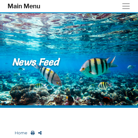
Skip to main content
Main Menu
News Feed
Home