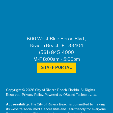
FOR MEDIA
INQUIRIES: Public
Information Office •
CHD50ContactUs@FLHealth.
•
561-671-4013
600 West Blue Heron Blvd.,
Riviera Beach, FL 33404
(561) 845-4000
M-F 8:00am - 5:00pm
STAFF PORTAL
Copyright © 2026 City of Riviera Beach, Florida. All Rights
Reserved. Privacy Policy. Powered by QScend Technologies.
Accessibility:
The City of Riviera Beach is committed to making
its website/social media accessible and user-friendly for everyone.