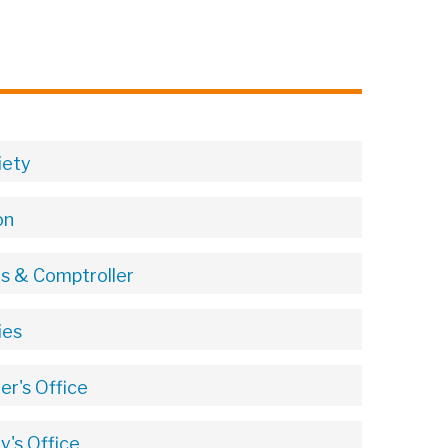
iety
on
ts & Comptroller
ies
r's Office
's Office