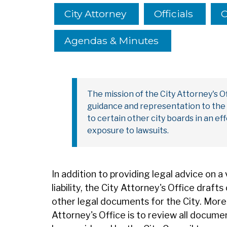
City Attorney
Officials
C
Agendas & Minutes
The mission of the City Attorney's Off
guidance and representation to the C
to certain other city boards in an ef
exposure to lawsuits.
In addition to providing legal advice on a 
liability, the City Attorney's Office draf
other legal documents for the City. Moreo
Attorney's Office is to review all docume