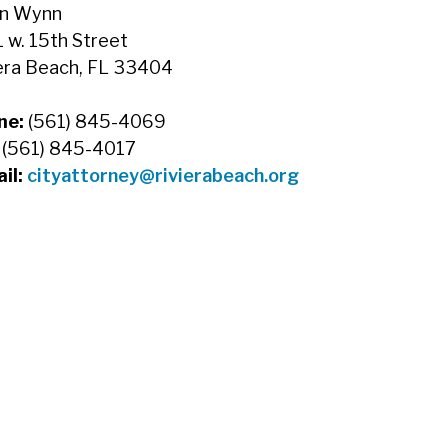
n Wynn
 w. 15th Street
era Beach, FL 33404
ne:
(561) 845-4069
:
(561) 845-4017
il:
cityattorney@rivierabeach.org