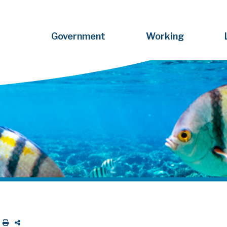
Government
Working