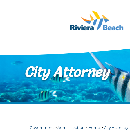
Skip to main content
City Attorney
Government
>
Administration
>
Home
>
City Attorney