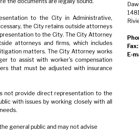
ure the documents are legally sound.
Daw
1481
sentation to the City in Administrative,
Rivi
cessary, the City retains outside attorneys
epresentation to the City. The City Attorney
Pho
tside attorneys and firms, which includes
Fax
 litigation matters. The City Attorney works
E-ma
ger to assist with worker's compensation
ers that must be adjusted with insurance
s not provide direct representation to the
public with issues by working closely with all
 needs.
 the general public and may not advise