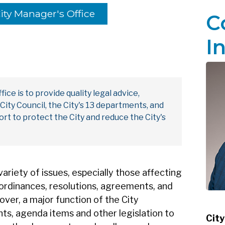
ity Manager's Office
C
I
ice is to provide quality legal advice,
ity Council, the City's 13 departments, and
fort to protect the City and reduce the City's
variety of issues, especially those affecting
ts ordinances, resolutions, agreements, and
ver, a major function of the City
nts, agenda items and other legislation to
City