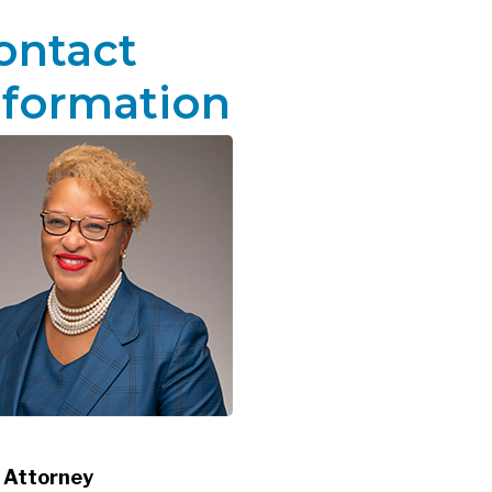
ontact
nformation
 Attorney