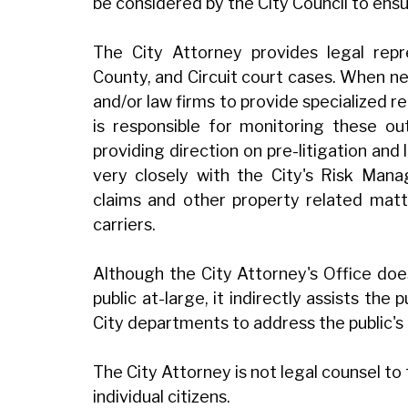
be considered by the City Council to ens
The City Attorney provides legal repre
County, and Circuit court cases. When ne
and/or law firms to provide specialized r
is responsible for monitoring these ou
providing direction on pre-litigation and
very closely with the City's Risk Mana
claims and other property related matt
carriers.
Although the City Attorney's Office doe
public at-large, it indirectly assists the 
City departments to address the public's
The City Attorney is not legal counsel to
individual citizens.