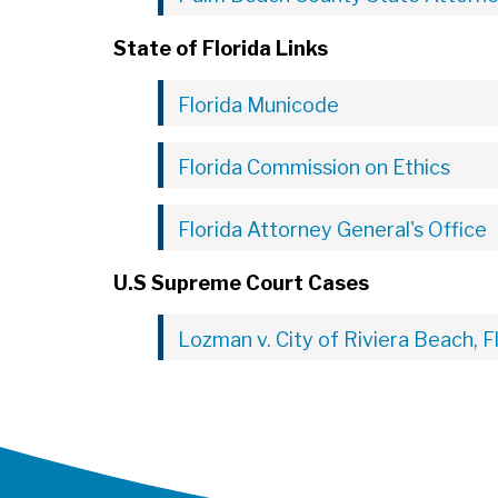
State of Florida Links
Florida Municode
Florida Commission on Ethics
Florida Attorney General's Office
U.S Supreme Court Cases
Lozman v. City of Riviera Beach, F