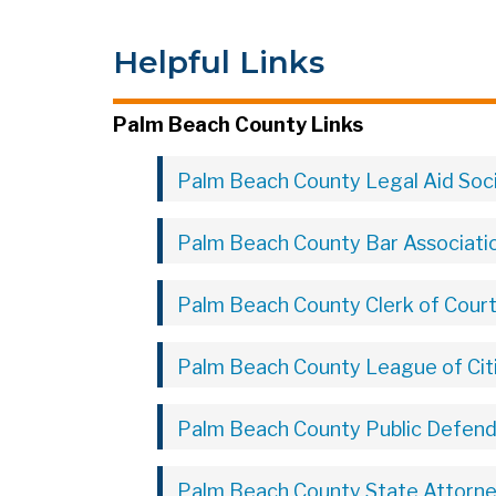
Helpful Links
Palm Beach County Links
Palm Beach County Legal Aid Soc
Palm Beach County Bar Associati
Palm Beach County Clerk of Cour
Palm Beach County League of Cit
Palm Beach County Public Defende
Palm Beach County State Attorney