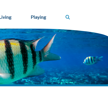
Living
Playing