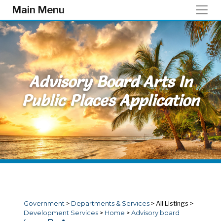
Skip to main content
Main Menu
Advisory Board Arts In
Public Places Application
Government
>
Departments & Services
>
All Listings
>
Development Services
>
Home
>
Advisory board