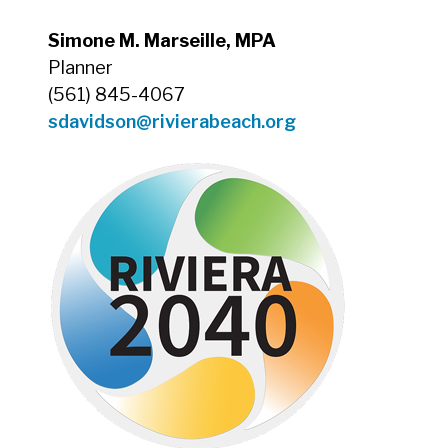
Simone M. Marseille, MPA
Planner
(561) 845-4067
sdavidson@rivierabeach.org