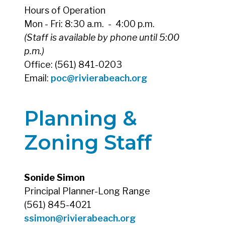
Hours of Operation
Mon - Fri: 8:30 a.m. - 4:00 p.m.
(Staff is available by phone until 5:00
p.m.)
Office: (561) 841-0203
Email:
poc@rivierabeach.org
Planning &
Zoning Staff
Sonide Simon
Principal Planner-Long Range
(561) 845-4021
ssimon@rivierabeach.org