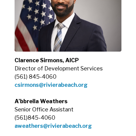
Clarence Sirmons, AICP
Director of Development Services
(561) 845-4060
csirmons@rivierabeach.org
A’bbrella Weathers
Senior Office Assistant
(561)845-4060
aweathers@rivierabeach.org