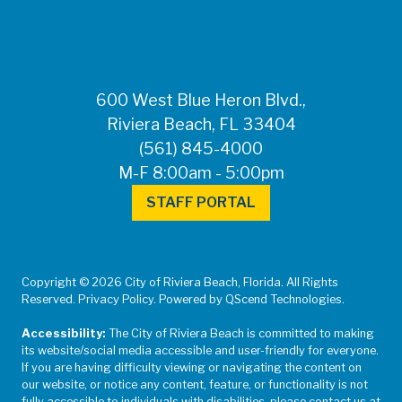
600 West Blue Heron Blvd.,
Riviera Beach, FL 33404
(561) 845-4000
M-F 8:00am - 5:00pm
STAFF PORTAL
Copyright © 2026 City of Riviera Beach, Florida. All Rights
Reserved. Privacy Policy. Powered by QScend Technologies.
Accessibility:
The City of Riviera Beach is committed to making
its website/social media accessible and user-friendly for everyone.
If you are having difficulty viewing or navigating the content on
our website, or notice any content, feature, or functionality is not
fully accessible to individuals with disabilities, please contact us at