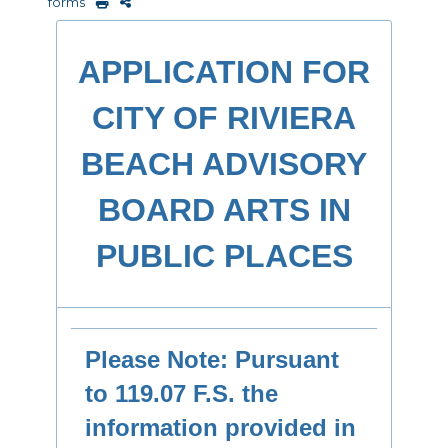
forms