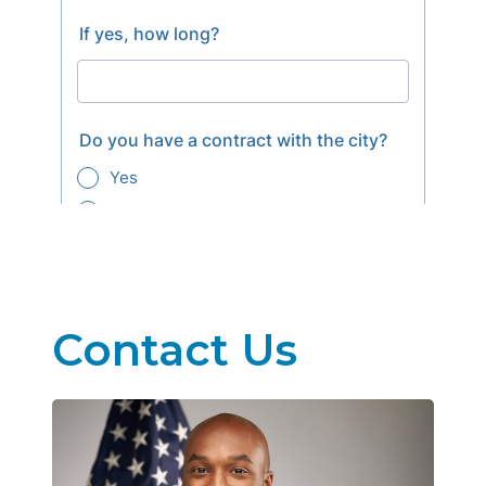
Contact Us