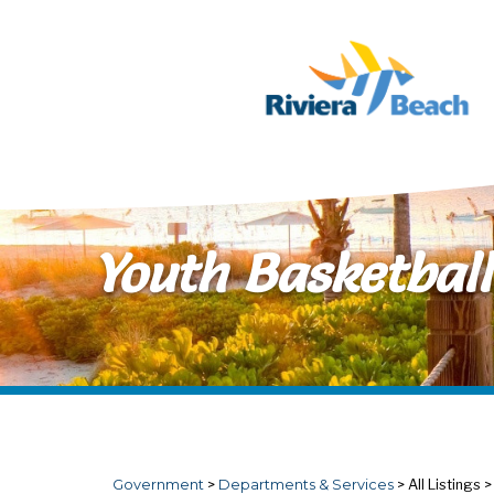
Skip to main content
Youth Basketball
Government
>
Departments & Services
>
All Listings