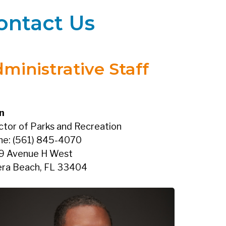
ontact Us
ministrative Staff
n
ctor of Parks and Recreation
ne: (561) 845-4070
9 Avenue H West
era Beach, FL 33404