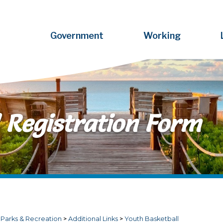
Government
Working
 Registration Form
>
Parks & Recreation
>
Additional Links
>
Youth Basketball