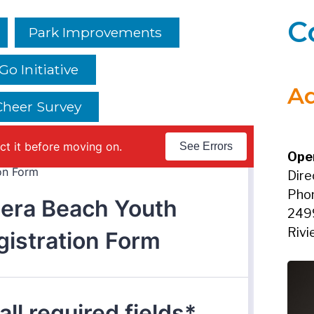
C
Park Improvements
o Initiative
Ad
 Cheer Survey
Ope
Dire
Pho
249
Rivi