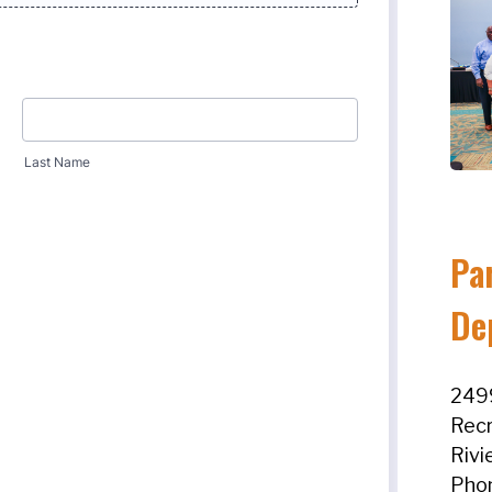
Pa
De
2499
Recr
Rivi
Pho