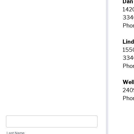
Dan
1420
334
Phon
Lin
1550
334
Phon
Wel
240
Phon