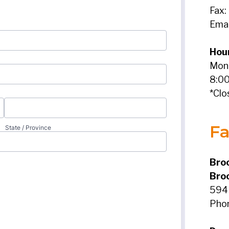
Fax:
Emai
Hou
Mond
8:00
*Clo
Fa
Broo
Bro
594 
Pho