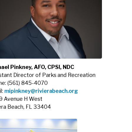
ael Pinkney, AFO, CPSI, NDC
stant Director of Parks and Recreation
ne: (561) 845-4070
l:
mipinkney@rivierabeach.org
9 Avenue H West
era Beach, FL 33404