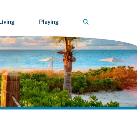
Living
Playing