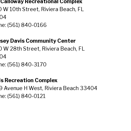
 Calloway Recreational Complex
 W 10th Street, Riviera Beach, FL
04
e: (561) 840-0166
dsey Davis Community Center
 W 28th Street, Riviera Beach, FL
04
e: (561) 840-3170
ls Recreation Complex
9 Avenue H West, Riviera Beach 33404
e: (561) 840-0121