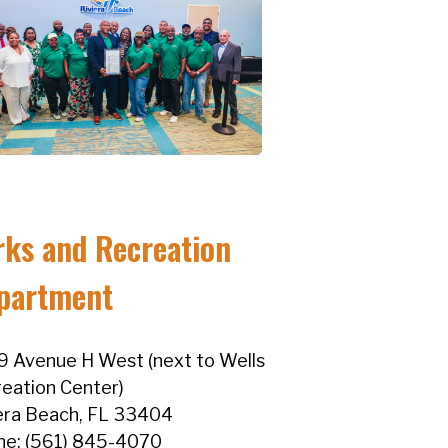
rks and Recreation
partment
 Avenue H West (next to Wells
eation Center)
era Beach, FL 33404
ne: (561) 845-4070