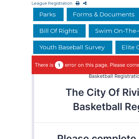
League Registration
Parks
Forms & Documents
Bill Of Rights
Swim On-The-G
Youth Baseball Survey
Elite