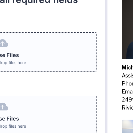
Mich
Assi
Pho
Emai
249
Rivi