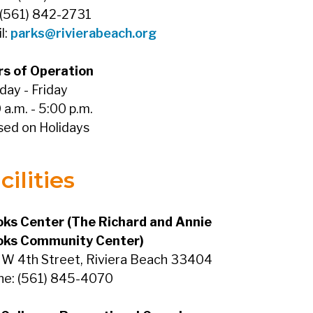
 (561) 842-2731
l:
parks@rivierabeach.org
rs of Operation
ay - Friday
 a.m. - 5:00 p.m.
sed on Holidays
cilities
ks Center (The Richard and Annie
oks Community Center)
W 4th Street, Riviera Beach 33404
ne: (561) 845-4070