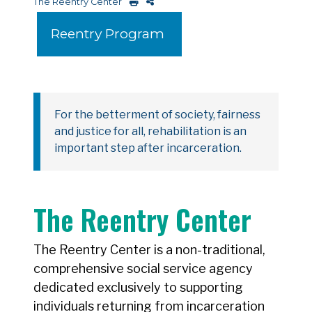
The Reentry Center
Reentry Program
For the betterment of society, fairness
and justice for all, rehabilitation is an
important step after incarceration.
The Reentry Center
The Reentry Center is a non-traditional,
comprehensive social service agency
dedicated exclusively to supporting
individuals returning from incarceration