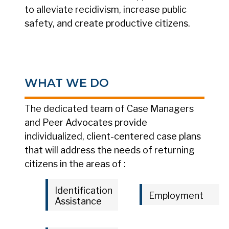
to alleviate recidivism, increase public
safety, and create productive citizens.
WHAT WE DO
The dedicated team of Case Managers
and Peer Advocates provide
individualized, client-centered case plans
that will address the needs of returning
citizens in the areas of :
Identification
Employment
Assistance