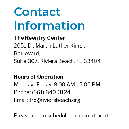
Contact
Information
The Reentry Center
2051 Dr. Martin Luther King, Jr.
Boulevard,
Suite 307, Riviera Beach, FL 33404
Hours of Operation:
Monday- Friday: 8:00 AM - 5:00 PM
Phone: (561) 840-3124
Email: trc@rivierabeach.org
Please call to schedule an appointment.