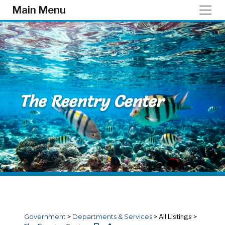
Skip to main content
Main Menu
The Reentry Center
Government
>
Departments & Services
>
All Listings
>