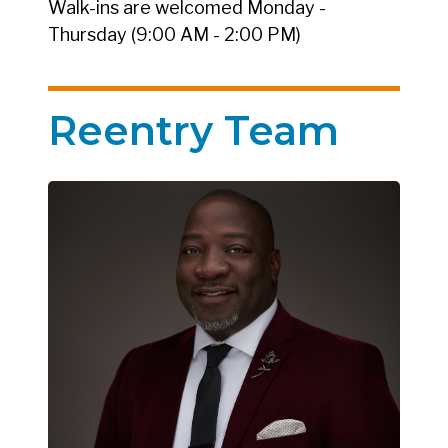
Walk-ins are welcomed Monday -
Thursday (9:00 AM - 2:00 PM)
Reentry Team