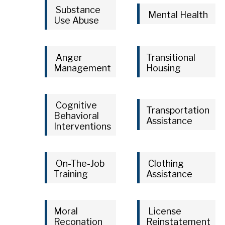
Substance
Mental Health
Use Abuse
Anger
Transitional
Management
Housing
Cognitive
Transportation
Behavioral
Assistance
Interventions
On-The-Job
Clothing
Training
Assistance
Moral
License
Reconation
Reinstatement