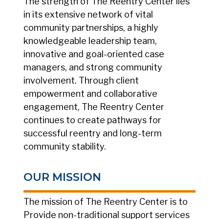
The strength of The Reentry Center lies
in its extensive network of vital
community partnerships, a highly
knowledgeable leadership team,
innovative and goal-oriented case
managers, and strong community
involvement. Through client
empowerment and collaborative
engagement, The Reentry Center
continues to create pathways for
successful reentry and long-term
community stability.
OUR MISSION
The mission of The Reentry Center is to
Provide non-traditional support services