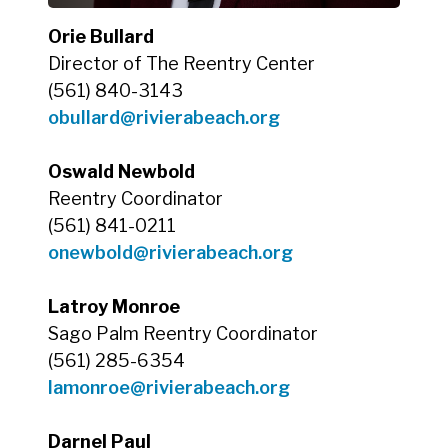
Orie Bullard
Director of The Reentry Center
(561) 840-3143
obullard@rivierabeach.org
Oswald Newbold
Reentry Coordinator
(561) 841-0211
onewbold@rivierabeach.org
Latroy Monroe
Sago Palm Reentry Coordinator
(561) 285-6354
lamonroe@rivierabeach.org
Darnel Paul