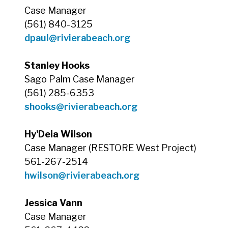
Case Manager
(561) 840-3125
dpaul@rivierabeach.org
Stanley Hooks
Sago Palm Case Manager
(561) 285-6353
shooks@rivierabeach.org
Hy'Deia Wilson
Case Manager (RESTORE West Project)
561-267-2514
hwilson@rivierabeach.org
Jessica Vann
Case Manager