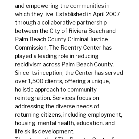
and empowering the communities in
which they live. Established in April 2007
through a collaborative partnership
between the City of Riviera Beach and
Palm Beach County Criminal Justice
Commission, The Reentry Center has
played a leading role in reducing
recidivism across Palm Beach County.
Since its inception, the Center has served
over 1,500 clients, offering a unique,
holistic approach to community
reintegration. Services focus on
addressing the diverse needs of
returning citizens, including employment,
housing, mental health, education, and
life skills development.