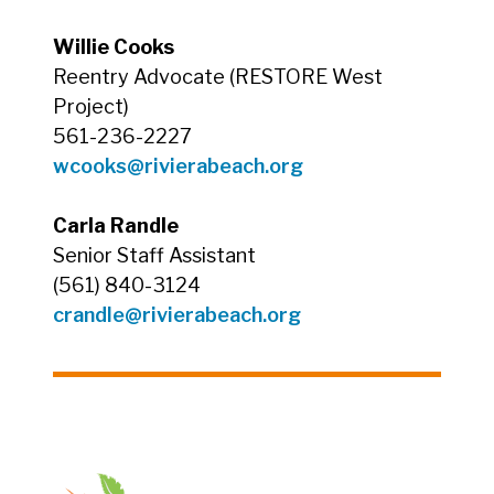
Willie Cooks
Reentry Advocate (RESTORE West
Project)
561-236-2227
wcooks@rivierabeach.org
Carla Randle
Senior Staff Assistant
(561) 840-3124
crandle@rivierabeach.org