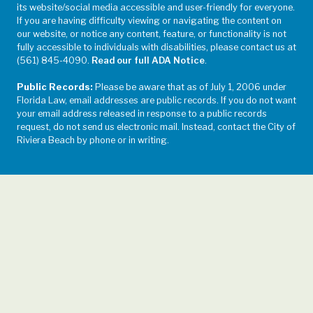
its website/social media accessible and user-friendly for everyone.
If you are having difficulty viewing or navigating the content on
our website, or notice any content, feature, or functionality is not
fully accessible to individuals with disabilities, please contact us at
(561) 845-4090.
Read our full ADA Notice
.
Public Records:
Please be aware that as of July 1, 2006 under
Florida Law, email addresses are public records. If you do not want
your email address released in response to a public records
request, do not send us electronic mail. Instead, contact the City of
Riviera Beach by phone or in writing.