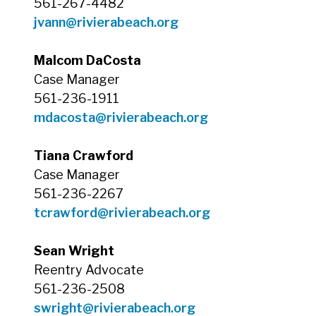
561-267-4482
jvann@rivierabeach.org
Malcom DaCosta
Case Manager
561-236-1911
mdacosta@rivierabeach.org
Tiana Crawford
Case Manager
561-236-2267
tcrawford@rivierabeach.org
Sean Wright
Reentry Advocate
561-236-2508
swright@rivierabeach.org