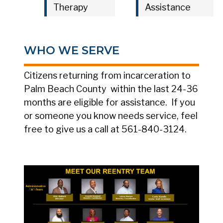
Therapy
Assistance
WHO WE SERVE
Citizens returning from incarceration to
Palm Beach County within the last 24-36
months are eligible for assistance. If you
or someone you know needs service, feel
free to give us a call at 561-840-3124.