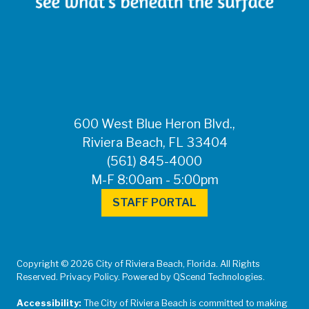
600 West Blue Heron Blvd.,
Riviera Beach, FL 33404
(561) 845-4000
M-F 8:00am - 5:00pm
STAFF PORTAL
Copyright © 2026 City of Riviera Beach, Florida. All Rights
Reserved. Privacy Policy. Powered by QScend Technologies.
Accessibility:
The City of Riviera Beach is committed to making