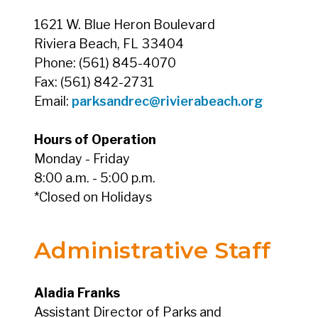
1621 W. Blue Heron Boulevard
Riviera Beach, FL 33404
Phone: (561) 845-4070
Fax: (561) 842-2731
Email:
parksandrec@rivierabeach.org
Hours of Operation
Monday - Friday
8:00 a.m. - 5:00 p.m.
*Closed on Holidays
Administrative Staff
Aladia Franks
Assistant Director of Parks and