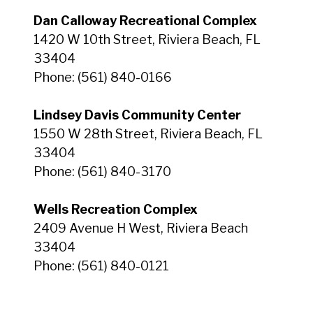
Dan Calloway Recreational Complex
1420 W 10th Street, Riviera Beach, FL
33404
Phone: (561) 840-0166
Lindsey Davis Community Center
1550 W 28th Street, Riviera Beach, FL
33404
Phone: (561) 840-3170
Wells Recreation Complex
2409 Avenue H West, Riviera Beach
33404
Phone: (561) 840-0121