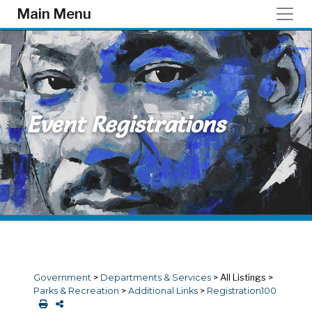
Skip to main content
Main Menu
Event Registrations
Government
>
Departments & Services
>
All Listings
>
Parks & Recreation
>
Additional Links
>
Registration100