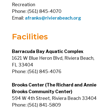
Recreation
Phone: (561) 845-4070
Email:
afranks@rivierabeach.org
Facilities
Barracuda Bay Aquatic Complex
1621 W Blue Heron Blvd, Riviera Beach,
FL 33404
Phone: (561) 845-4076
Brooks Center (The Richard and Annie
Brooks Community Center)
594 W 4th Street, Riviera Beach 33404
Phone: (561) 841-5809