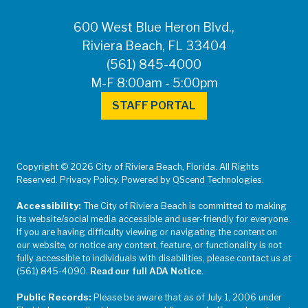
600 West Blue Heron Blvd.,
Riviera Beach, FL 33404
(561) 845-4000
M-F 8:00am - 5:00pm
STAFF PORTAL
Copyright © 2026 City of Riviera Beach, Florida. All Rights
Reserved. Privacy Policy. Powered by QScend Technologies.
Accessibility:
The City of Riviera Beach is committed to making
its website/social media accessible and user-friendly for everyone.
If you are having difficulty viewing or navigating the content on
our website, or notice any content, feature, or functionality is not
fully accessible to individuals with disabilities, please contact us at
(561) 845-4090.
Read our full ADA Notice
.
Public Records:
Please be aware that as of July 1, 2006 under