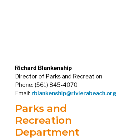
Richard Blankenship
Director of Parks and Recreation
Phone: (561) 845-4070
Email:
rblankenship@rivierabeach.org
Parks and
Recreation
Department