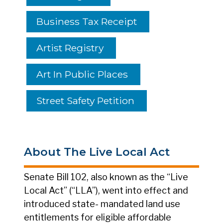
Business Tax Receipt
Artist Registry
Art In Public Places
Street Safety Petition
About The Live Local Act
Senate Bill 102, also known as the “Live
Local Act” (“LLA”), went into effect and
introduced state- mandated land use
entitlements for eligible affordable