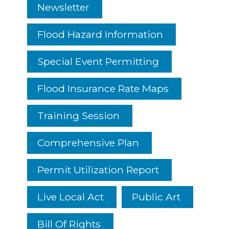
Newsletter
Flood Hazard Information
Special Event Permitting
Flood Insurance Rate Maps
Training Session
Comprehensive Plan
Permit Utilization Report
Live Local Act
Public Art
Bill Of Rights