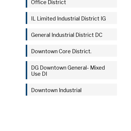
Office District
IL Limited Industrial District IG
General Industrial District DC
Downtown Core District.
DG Downtown General- Mixed
Use DI
Downtown Industrial