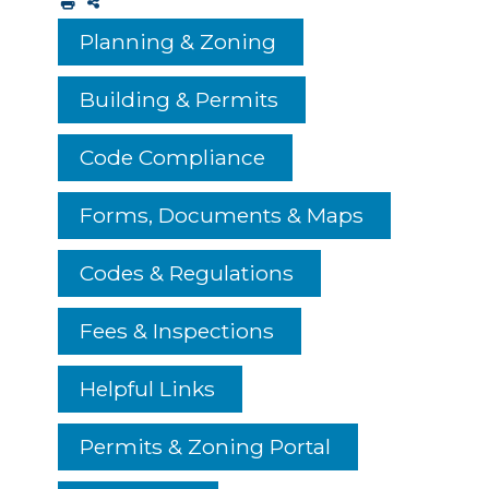
Planning & Zoning
Building & Permits
Code Compliance
Forms, Documents & Maps
Codes & Regulations
Fees & Inspections
Helpful Links
Permits & Zoning Portal