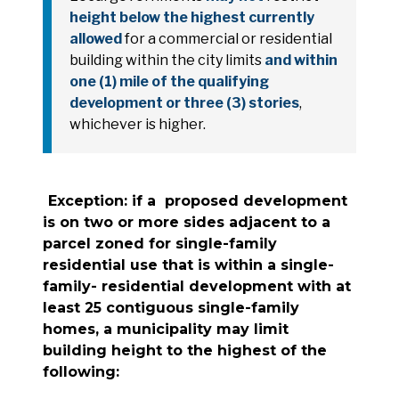
height below the highest currently
allowed
for a commercial or residential
building within the city limits
and within
one (1) mile of the qualifying
development or three (3) stories
,
whichever is higher.
Exception: if a proposed development
is on two or more sides adjacent to a
parcel zoned for single-family
residential use that is within a single-
family- residential development with at
least 25 contiguous single-family
homes, a municipality may limit
building height to the highest of the
following: