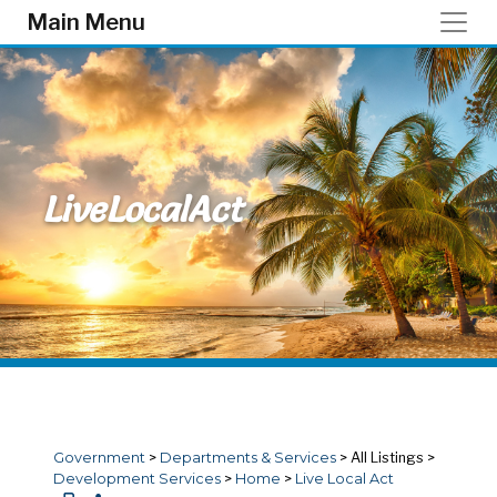
Skip to main content
Main Menu
LiveLocalAct
Government
>
Departments & Services
>
All Listings
>
Development Services
>
Home
>
Live Local Act