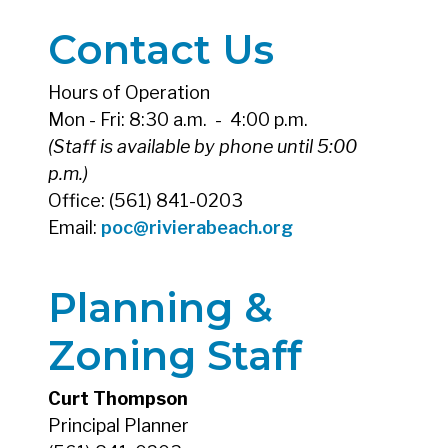
Contact Us
Hours of Operation
Mon - Fri: 8:30 a.m. - 4:00 p.m.
(Staff is available by phone until 5:00
p.m.)
Office: (561) 841-0203
Email:
poc@rivierabeach.org
Planning &
Zoning Staff
Curt Thompson
Principal Planner