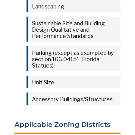
Landscaping
Sustainable Site and Building
Design Qualitative and
Performance Standards
Parking (except as exempted by
section 166.04151, Florida
Statues)
Unit Size
Accessory Buildings/Structures
Applicable Zoning Districts