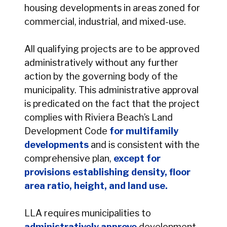
housing developments in areas zoned for
commercial, industrial, and mixed-use.
All qualifying projects are to be approved
administratively without any further
action by the governing body of the
municipality. This administrative approval
is predicated on the fact that the project
complies with Riviera Beach’s Land
Development Code
for multifamily
developments
and is consistent with the
comprehensive plan,
except for
provisions establishing density, floor
area ratio, height, and land use.
LLA requires municipalities to
administratively approve
development