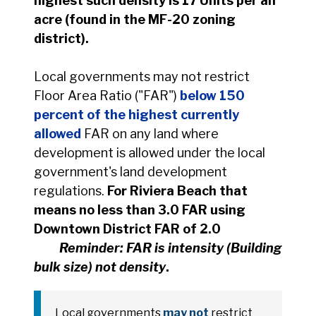
highest such density is 17 Units per an
acre (found in the MF-20 zoning
district).
Local governments may not restrict
Floor Area Ratio ("FAR")
below 150
percent of the highest currently
allowed
FAR on any land where
development is allowed under the local
government's land development
regulations.
For Riviera Beach that
means no less than 3.0 FAR using
Downtown District FAR of 2.0
Reminder: FAR is intensity (Building
bulk size) not density
.
Local governments
may not
restrict