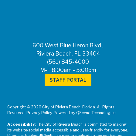
600 West Blue Heron Blvd.,
Riviera Beach, FL 33404
(561) 845-4000
M-F 8:00am - 5:00pm
STAFF PORTAL
Copyright © 2026 City of Riviera Beach, Florida. All Rights
Reserved. Privacy Policy. Powered by QScend Technologies.
Accessibility:
The City of Riviera Beach is committed to making
its website/social media accessible and user-friendly for everyone.
If you are having difficulty viewing or navigating the content on