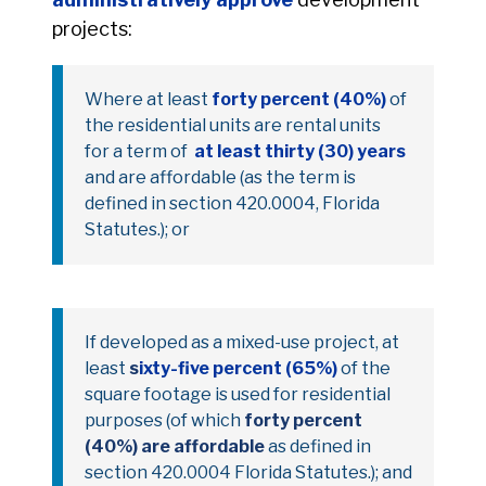
projects:
Where at least
forty percent (40%)
of
the residential units are rental units
for a term of
at least thirty (30) years
and are affordable (as the term is
defined in section 420.0004, Florida
Statutes.); or
If developed as a mixed-use project, at
least
s
ixty-five percent (65%)
of the
square footage is used for residential
purposes (of which
forty percent
(40%) are affordable
as defined in
section 420.0004 Florida Statutes.); and