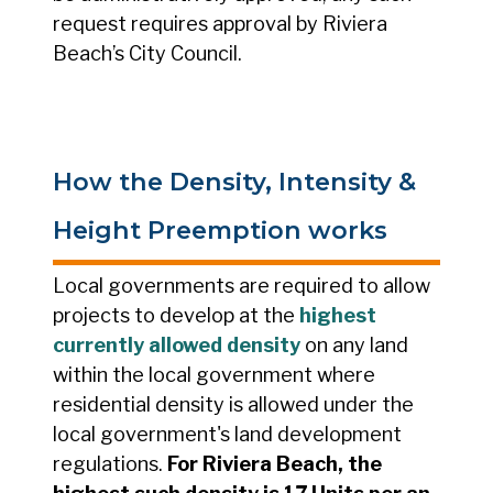
request requires approval by Riviera
Beach’s City Council.
How the Density, Intensity &
Height Preemption works
Local governments are required to allow
projects to develop at the
highest
currently allowed density
on any land
within the local government where
residential density is allowed under the
local government's land development
regulations.
For Riviera Beach, the