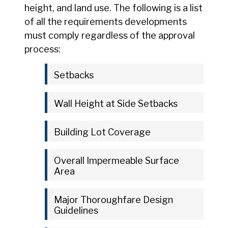
height, and land use. The following is a list
of all the requirements developments
must comply regardless of the approval
process:
Setbacks
Wall Height at Side Setbacks
Building Lot Coverage
Overall Impermeable Surface
Area
Major Thoroughfare Design
Guidelines