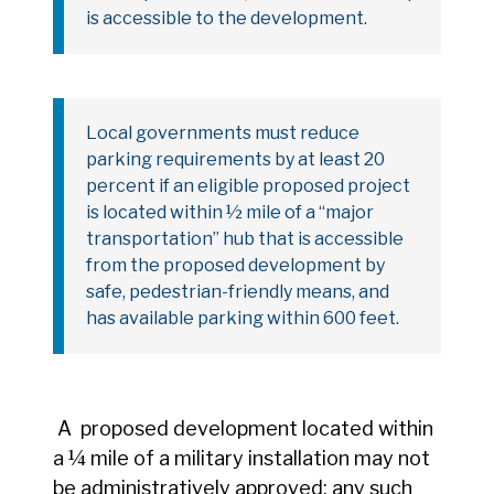
is accessible to the development.
Local governments must reduce
parking requirements by at least 20
percent if an eligible proposed project
is located within ½ mile of a “major
transportation” hub that is accessible
from the proposed development by
safe, pedestrian-friendly means, and
has available parking within 600 feet.
A proposed development located within
a ¼ mile of a military installation may not
be administratively approved; any such