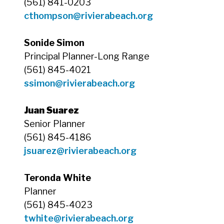
(561) 841-0203
cthompson
@rivierabeach.org
Sonide Simon
Principal Planner-Long Range
(561) 845-4021
ssimon@rivierabeach.org
Juan Suarez
Senior Planner
(561) 845-4186
jsuarez@rivierabeach.org
Teronda White
Planner
(561) 845-4023
twhite
@rivierabeach.org