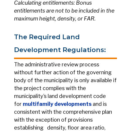
Calculating entitlements: Bonus
entitlements are not to be included in the
maximum height, density, or FAR.
The Required Land
Development Regulations:
The administrative review process
without further action of the governing
body of the municipality is only available if
the project complies with the
municipality’s land development code
for
multifamily developments
and is
consistent with the comprehensive plan
with the exception of provisions
establishing density, floor area ratio,