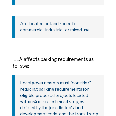
Are located on land zoned for
commercial, industrial, or mixed use
.
LLA affects parking requirements as
follows:
Local governments must “consider”
reducing parking requirements for
eligible proposed projects located
within ¼ mile of a transit stop, as
defined by the jurisdiction’s land
development code, and the transit stop