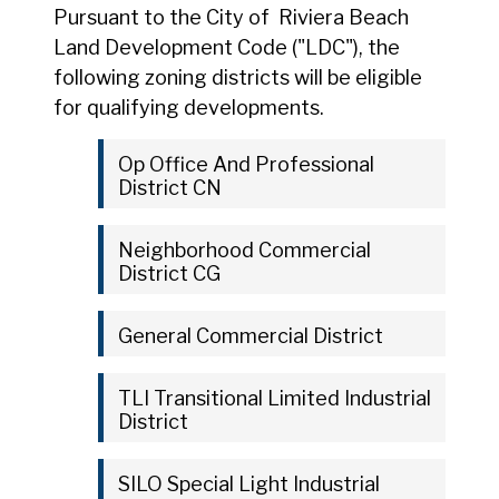
Pursuant to the City of Riviera Beach
Land Development Code ("LDC"), the
following zoning districts will be eligible
for qualifying developments.
Op Office And Professional
District CN
Neighborhood Commercial
District CG
General Commercial District
TLI Transitional Limited Industrial
District
SILO Special Light Industrial