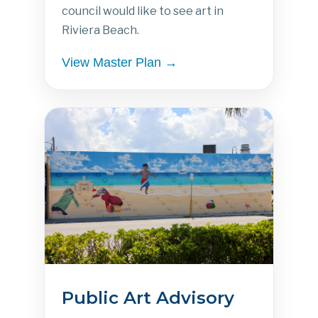
council would like to see art in
Riviera Beach.
View Master Plan →
Public Art Advisory