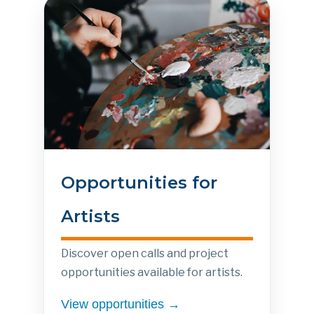
Opportunities for
Artists
Discover open calls and project
opportunities available for artists.
View opportunities →