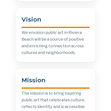
Vision
We envision public art in Riviera
Beach will be a source of positive
and enriching connection across
cultures and neighborhoods.
Mission
The mission is to bring inspiring
public art that celebrates culture,
reflects identity, and is accessible