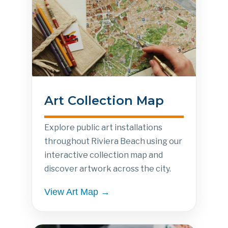
Art Collection Map
Explore public art installations
throughout Riviera Beach using our
interactive collection map and
discover artwork across the city.
View Art Map →