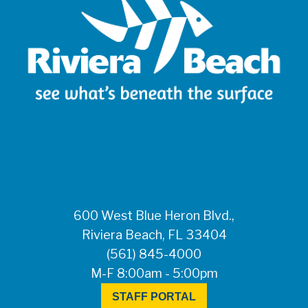
600 West Blue Heron Blvd.,
Riviera Beach, FL 33404
(561) 845-4000
M-F 8:00am - 5:00pm
STAFF PORTAL