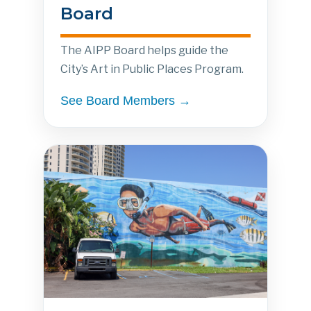
Board
The AIPP Board helps guide the
City’s Art in Public Places Program.
See Board Members →