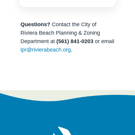
Questions?
Contact the City of
Riviera Beach Planning & Zoning
Department at
(561) 841-0203
or email
lpr@rivierabeach.org
.