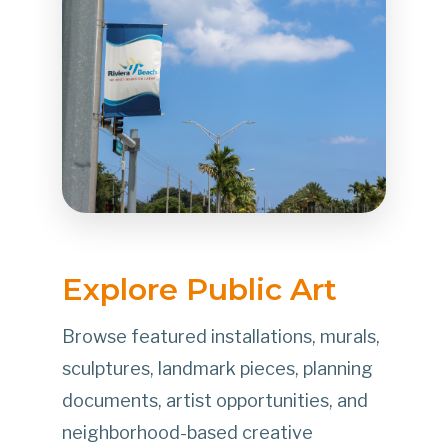
Explore Public Art
Browse featured installations, murals,
sculptures, landmark pieces, planning
documents, artist opportunities, and
neighborhood-based creative