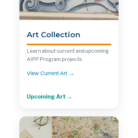
Art Collection
Learn about current and upcoming
AIPP Program projects.
View Current Art →
Upcoming Art →