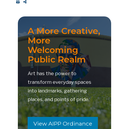
A More Creative,
More
Welcoming
Public Realm
Art has the power to
transform everyday spaces
into landmarks, gathering
places, and points of pride.
View AIPP Ordinance