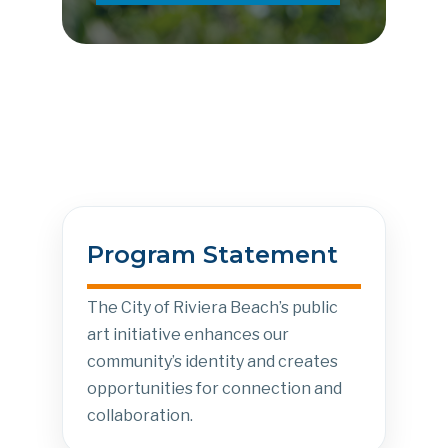
Program Statement
The City of Riviera Beach’s public
art initiative enhances our
community’s identity and creates
opportunities for connection and
collaboration.