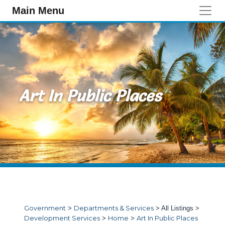
Skip to main content
Main Menu
Art In Public Places
Government
>
Departments & Services
>
All Listings
>
Development Services
>
Home
>
Art In Public Places