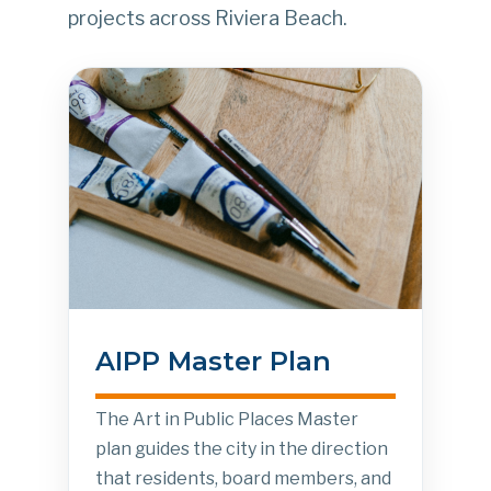
projects across Riviera Beach.
AIPP Master Plan
The Art in Public Places Master
plan guides the city in the direction
that residents, board members, and