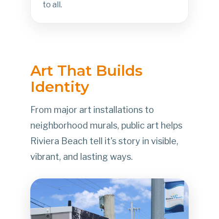
to all.
Art That Builds
Identity
From major art installations to
neighborhood murals, public art helps
Riviera Beach tell it's story in visible,
vibrant, and lasting ways.