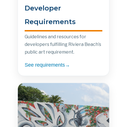
Developer
Requirements
Guidelines and resources for
developers fulfilling Riviera Beach’s
public art requirement.
See requirements→