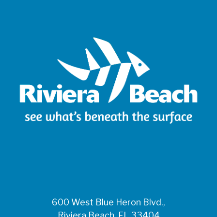
600 West Blue Heron Blvd.,
Riviera Beach, FL 33404