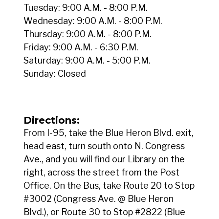
Tuesday: 9:00 A.M. - 8:00 P.M.
Wednesday: 9:00 A.M. - 8:00 P.M.
Thursday: 9:00 A.M. - 8:00 P.M.
Friday: 9:00 A.M. - 6:30 P.M.
Saturday: 9:00 A.M. - 5:00 P.M.
Sunday: Closed
Directions:
From I-95, take the Blue Heron Blvd. exit,
head east, turn south onto N. Congress
Ave., and you will find our Library on the
right, across the street from the Post
Office. On the Bus, take Route 20 to Stop
#3002 (Congress Ave. @ Blue Heron
Blvd.), or Route 30 to Stop #2822 (Blue