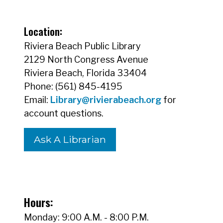
Location:
Riviera Beach Public Library
2129 North Congress Avenue
Riviera Beach, Florida 33404
Phone: (561) 845-4195
Email:
Library@rivierabeach.org
for
account questions.
Ask A Librarian
Hours:
Monday: 9:00 A.M. - 8:00 P.M.