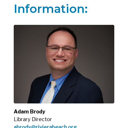
Information:
Adam Brody
Library Director
abrody@rivierabeach.org