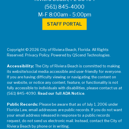
(561) 845-4000
M-F 8:00am - 5:00pm
STAFF PORTAL
Copyright © 2026 City of Riviera Beach, Florida. All Rights
Reserved. Privacy Policy. Powered by QScend Technologies.
Accessibility:
The City of Riviera Beach is committed to making
its website/social media accessible and user-friendly for everyone.
If you are having difficulty viewing or navigating the content on
our website, or notice any content, feature, or functionality is not
fully accessible to individuals with disabilities, please contact us at
(561) 845-4090.
Read our full ADA Notice
.
Public Records:
Please be aware that as of July 1, 2006 under
Florida Law, email addresses are public records. If you do not want
your email address released in response to a public records
request, do not send us electronic mail. Instead, contact the City of
Riviera Beach by phone or in writing.