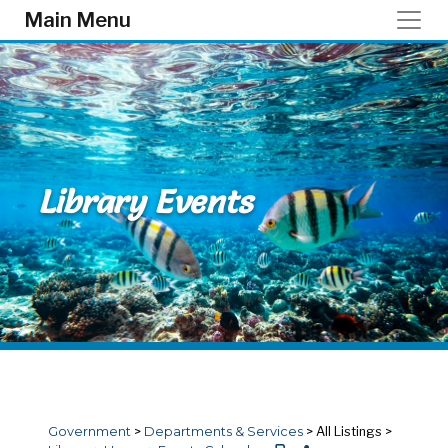
Skip to main content
Main Menu
Library Events
Government
>
Departments & Services
>
All Listings
>