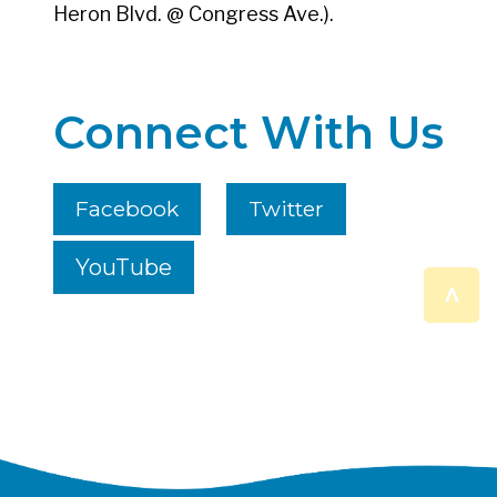
Heron Blvd. @ Congress Ave.).
Connect With Us
Facebook
Twitter
YouTube
^