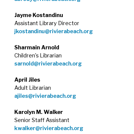
Jayme Kostandinu
Assistant Library Director
jkostandinu@rivierabeach.org
Sharmain Arnold
Children's Librarian
sarnold@rivierabeach.org
April Jiles
Adult Librarian
ajiles@rivierabeach.org
Karolyn M. Walker
Senior Staff Assistant
kwalker@rivierabeach.org