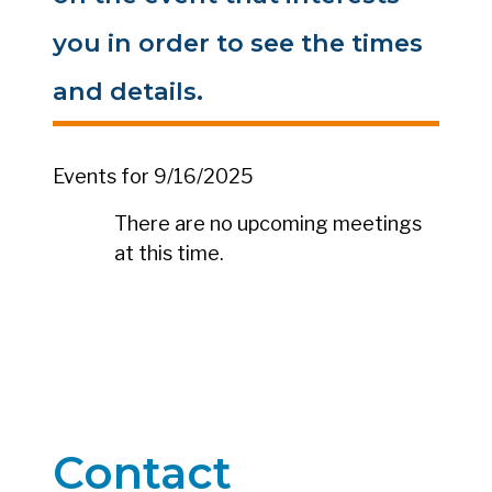
you in order to see the times
and details.
Events for 9/16/2025
There are no upcoming meetings
at this time.
Contact