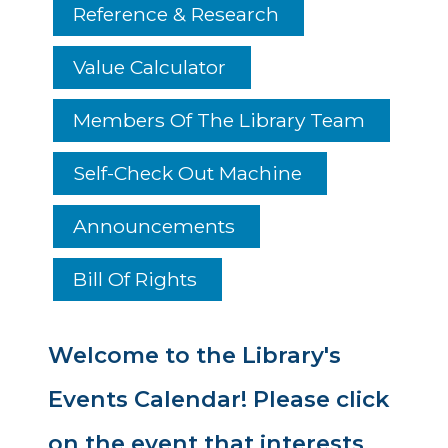
Reference & Research
Value Calculator
Members Of The Library Team
Self-Check Out Machine
Announcements
Bill Of Rights
Welcome to the Library's
Events Calendar! Please click
on the event that interests