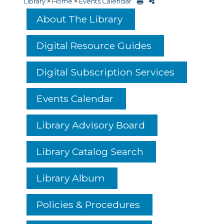
Library
>
Home
>
Events Calendar
About The Library
Digital Resource Guides
Digital Subscription Services
Events Calendar
Library Advisory Board
Library Catalog Search
Library Album
Policies & Procedures