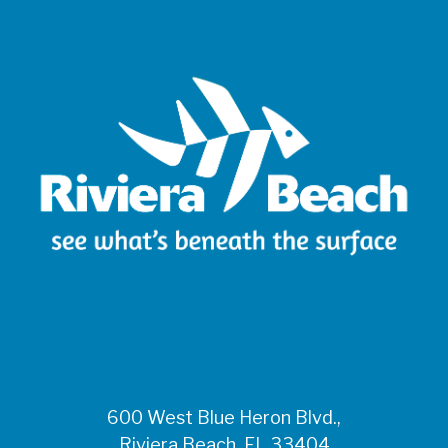
600 West Blue Heron Blvd.,
Riviera Beach, FL 33404