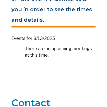
you in order to see the times
and details.
Events for 8/13/2025
There are no upcoming meetings
at this time.
Contact