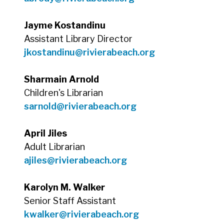
Jayme Kostandinu
Assistant Library Director
jkostandinu@rivierabeach.org
Sharmain Arnold
Children's Librarian
sarnold@rivierabeach.org
April Jiles
Adult Librarian
ajiles@rivierabeach.org
Karolyn M. Walker
Senior Staff Assistant
kwalker@rivierabeach.org