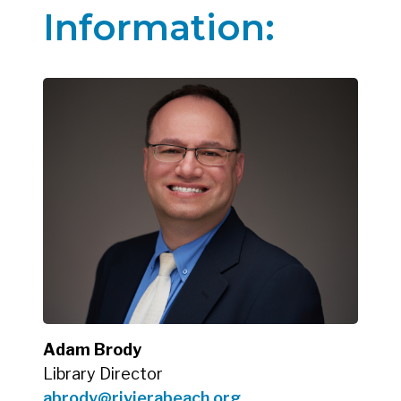
Information:
Adam Brody
Library Director
abrody@rivierabeach.org