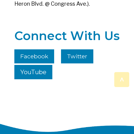
Heron Blvd. @ Congress Ave.).
Connect With Us
Facebook
Twitter
YouTube
^