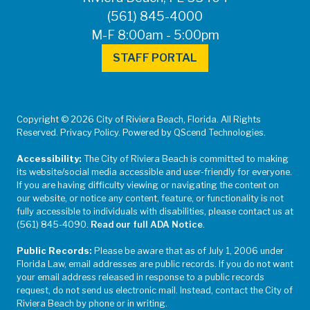
(561) 845-4000
M-F 8:00am - 5:00pm
STAFF PORTAL
Copyright © 2026 City of Riviera Beach, Florida. All Rights
Reserved. Privacy Policy. Powered by QScend Technologies.
Accessibility:
The City of Riviera Beach is committed to making
its website/social media accessible and user-friendly for everyone.
If you are having difficulty viewing or navigating the content on
our website, or notice any content, feature, or functionality is not
fully accessible to individuals with disabilities, please contact us at
(561) 845-4090.
Read our full ADA Notice
.
Public Records:
Please be aware that as of July 1, 2006 under
Florida Law, email addresses are public records. If you do not want
your email address released in response to a public records
request, do not send us electronic mail. Instead, contact the City of
Riviera Beach by phone or in writing.