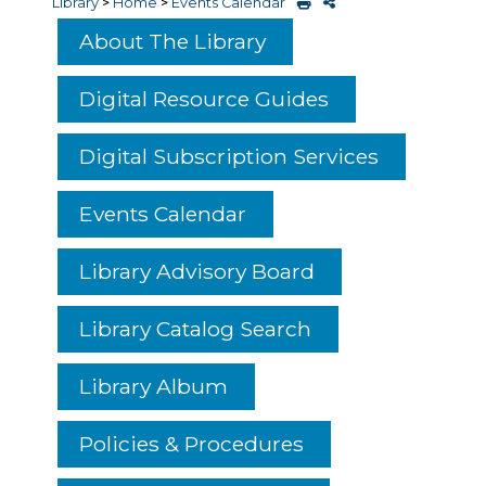
Library
>
Home
>
Events Calendar
About The Library
Digital Resource Guides
Digital Subscription Services
Events Calendar
Library Advisory Board
Library Catalog Search
Library Album
Policies & Procedures