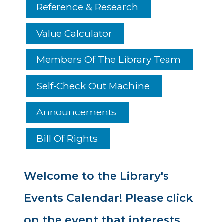
Reference & Research
Value Calculator
Members Of The Library Team
Self-Check Out Machine
Announcements
Bill Of Rights
Welcome to the Library's
Events Calendar! Please click
on the event that interests