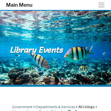
Skip to main content
Main Menu
Library Events
Government
>
Departments & Services
>
All Listings
>