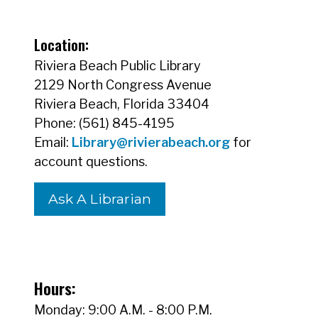
Location:
Riviera Beach Public Library
2129 North Congress Avenue
Riviera Beach, Florida 33404
Phone: (561) 845-4195
Email:
Library@rivierabeach.org
for
account questions.
Ask A Librarian
Hours:
Monday: 9:00 A.M. - 8:00 P.M.