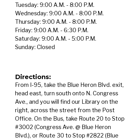
Tuesday: 9:00 A.M. - 8:00 P.M.
Wednesday: 9:00 A.M. - 8:00 P.M.
Thursday: 9:00 A.M. - 8:00 P.M.
Friday: 9:00 A.M. - 6:30 P.M.
Saturday: 9:00 A.M. - 5:00 P.M.
Sunday: Closed
Directions:
From I-95, take the Blue Heron Blvd. exit,
head east, turn south onto N. Congress
Ave., and you will find our Library on the
right, across the street from the Post
Office. On the Bus, take Route 20 to Stop
#3002 (Congress Ave. @ Blue Heron
Blvd.), or Route 30 to Stop #2822 (Blue