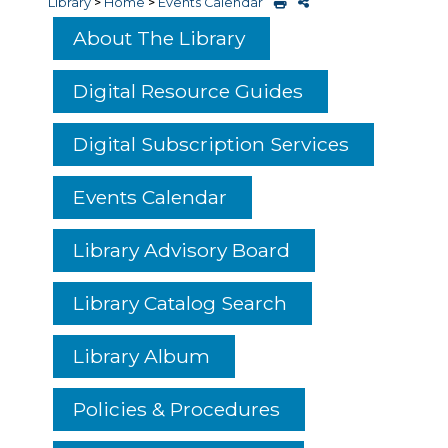
Library
>
Home
>
Events Calendar
About The Library
Digital Resource Guides
Digital Subscription Services
Events Calendar
Library Advisory Board
Library Catalog Search
Library Album
Policies & Procedures