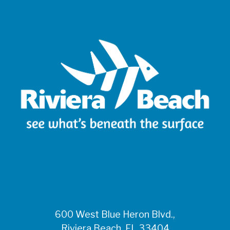
600 West Blue Heron Blvd.,
Riviera Beach, FL 33404