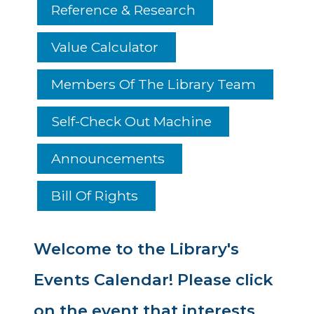
Reference & Research
Value Calculator
Members Of The Library Team
Self-Check Out Machine
Announcements
Bill Of Rights
Welcome to the Library's
Events Calendar! Please click
on the event that interests