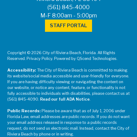
(561) 845-4000
M-F 8:00am - 5:00pm
STAFF PORTAL
Copyright © 2026 City of Riviera Beach, Florida. All Rights
Reserved. Privacy Policy. Powered by QScend Technologies.
Accessibility:
The City of Riviera Beach is committed to making
its website/social media accessible and user-friendly for everyone.
If you are having difficulty viewing or navigating the content on
our website, or notice any content, feature, or functionality is not
fully accessible to individuals with disabilities, please contact us at
(561) 845-4090.
Read our full ADA Notice
.
Public Records:
Please be aware that as of July 1, 2006 under
Florida Law, email addresses are public records. If you do not want
your email address released in response to a public records
request, do not send us electronic mail. Instead, contact the City of
Riviera Beach by phone or in writing.