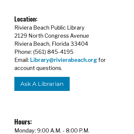
Location:
Riviera Beach Public Library
2129 North Congress Avenue
Riviera Beach, Florida 33404
Phone: (561) 845-4195
Email:
Library@rivierabeach.org
for
account questions.
Ask A Librarian
Hours:
Monday: 9:00 A.M. - 8:00 P.M.