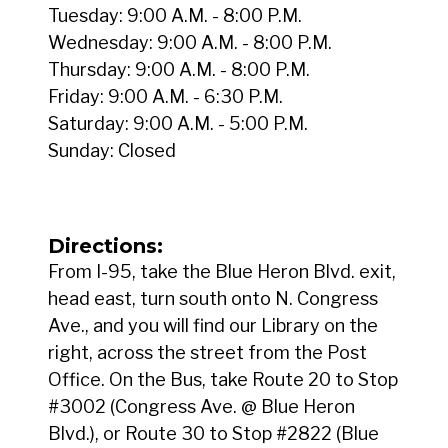
Tuesday: 9:00 A.M. - 8:00 P.M.
Wednesday: 9:00 A.M. - 8:00 P.M.
Thursday: 9:00 A.M. - 8:00 P.M.
Friday: 9:00 A.M. - 6:30 P.M.
Saturday: 9:00 A.M. - 5:00 P.M.
Sunday: Closed
Directions:
From I-95, take the Blue Heron Blvd. exit,
head east, turn south onto N. Congress
Ave., and you will find our Library on the
right, across the street from the Post
Office. On the Bus, take Route 20 to Stop
#3002 (Congress Ave. @ Blue Heron
Blvd.), or Route 30 to Stop #2822 (Blue