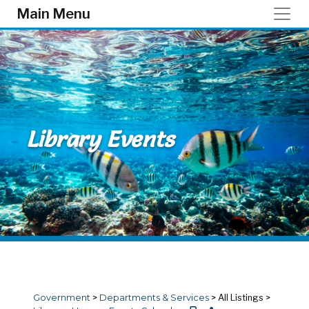
Skip to main content
Main Menu
Library Events
Government
>
Departments & Services
>
All Listings
>