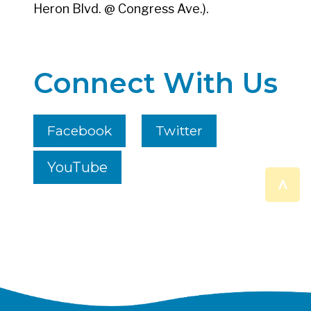
Heron Blvd. @ Congress Ave.).
Connect With Us
Facebook
Twitter
YouTube
^