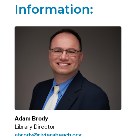
Information:
Adam Brody
Library Director
abrody@rivierabeach.org