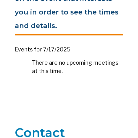
you in order to see the times
and details.
Events for 7/17/2025
There are no upcoming meetings
at this time.
Contact