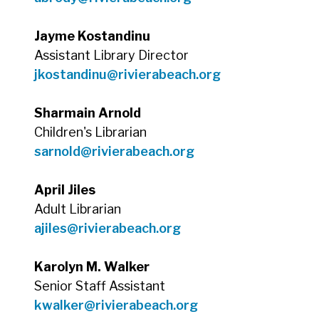
Jayme Kostandinu
Assistant Library Director
jkostandinu@rivierabeach.org
Sharmain Arnold
Children's Librarian
sarnold@rivierabeach.org
April Jiles
Adult Librarian
ajiles@rivierabeach.org
Karolyn M. Walker
Senior Staff Assistant
kwalker@rivierabeach.org