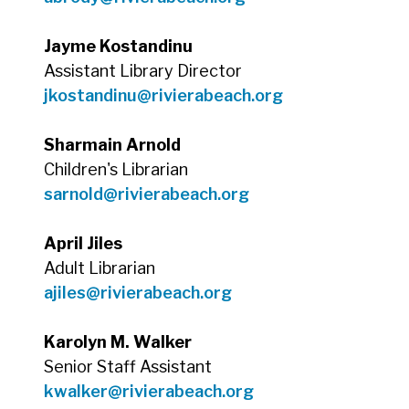
Jayme Kostandinu
Assistant Library Director
jkostandinu@rivierabeach.org
Sharmain Arnold
Children's Librarian
sarnold@rivierabeach.org
April Jiles
Adult Librarian
ajiles@rivierabeach.org
Karolyn M. Walker
Senior Staff Assistant
kwalker@rivierabeach.org