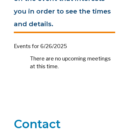
you in order to see the times
and details.
Events for 6/26/2025
There are no upcoming meetings
at this time.
Contact