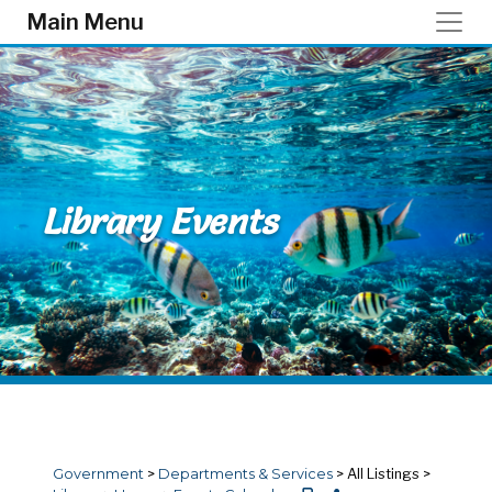
Skip to main content
Main Menu
Library Events
Government
>
Departments & Services
>
All Listings
>