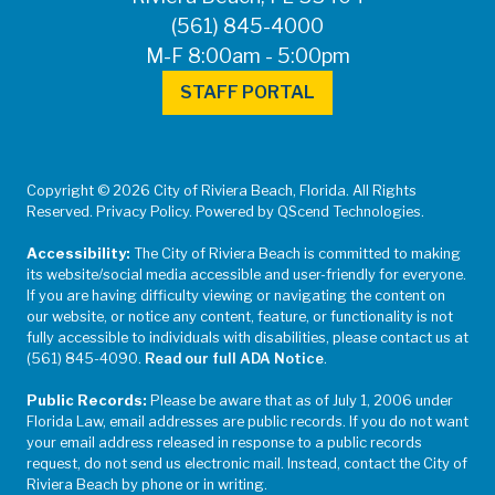
(561) 845-4000
M-F 8:00am - 5:00pm
STAFF PORTAL
Copyright © 2026 City of Riviera Beach, Florida. All Rights
Reserved. Privacy Policy. Powered by QScend Technologies.
Accessibility:
The City of Riviera Beach is committed to making
its website/social media accessible and user-friendly for everyone.
If you are having difficulty viewing or navigating the content on
our website, or notice any content, feature, or functionality is not
fully accessible to individuals with disabilities, please contact us at
(561) 845-4090.
Read our full ADA Notice
.
Public Records:
Please be aware that as of July 1, 2006 under
Florida Law, email addresses are public records. If you do not want
your email address released in response to a public records
request, do not send us electronic mail. Instead, contact the City of
Riviera Beach by phone or in writing.