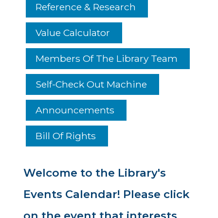
Reference & Research
Value Calculator
Members Of The Library Team
Self-Check Out Machine
Announcements
Bill Of Rights
Welcome to the Library's
Events Calendar! Please click
on the event that interests