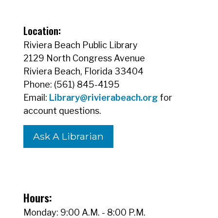
Location:
Riviera Beach Public Library
2129 North Congress Avenue
Riviera Beach, Florida 33404
Phone: (561) 845-4195
Email:
Library@rivierabeach.org
for
account questions.
Ask A Librarian
Hours:
Monday: 9:00 A.M. - 8:00 P.M.