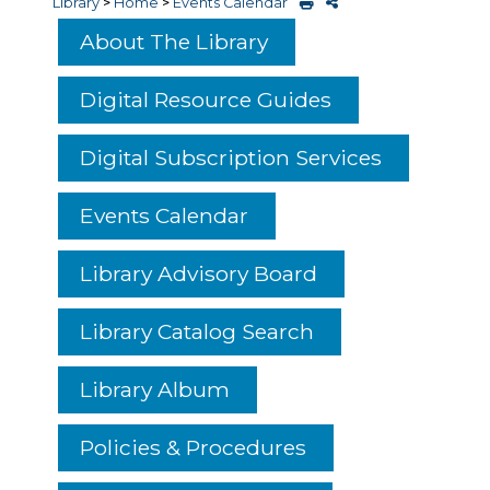
Library
>
Home
>
Events Calendar
About The Library
Digital Resource Guides
Digital Subscription Services
Events Calendar
Library Advisory Board
Library Catalog Search
Library Album
Policies & Procedures