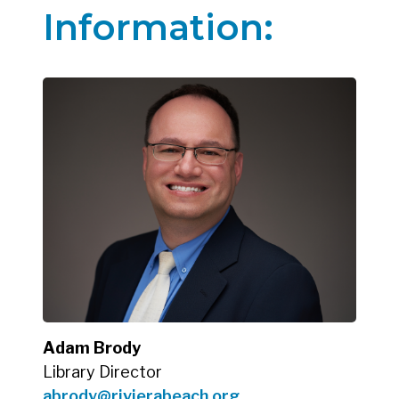
Information:
Adam Brody
Library Director
abrody@rivierabeach.org