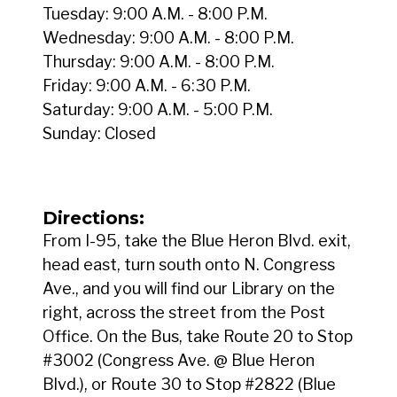
Tuesday: 9:00 A.M. - 8:00 P.M.
Wednesday: 9:00 A.M. - 8:00 P.M.
Thursday: 9:00 A.M. - 8:00 P.M.
Friday: 9:00 A.M. - 6:30 P.M.
Saturday: 9:00 A.M. - 5:00 P.M.
Sunday: Closed
Directions:
From I-95, take the Blue Heron Blvd. exit,
head east, turn south onto N. Congress
Ave., and you will find our Library on the
right, across the street from the Post
Office. On the Bus, take Route 20 to Stop
#3002 (Congress Ave. @ Blue Heron
Blvd.), or Route 30 to Stop #2822 (Blue