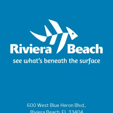
600 West Blue Heron Blvd.,
Riviera Beach, FL 33404