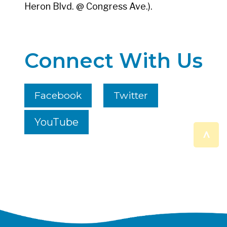
Heron Blvd. @ Congress Ave.).
Connect With Us
Facebook
Twitter
YouTube
^