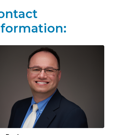
ontact
nformation: