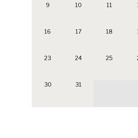
9
10
11
16
17
18
23
24
25
30
31