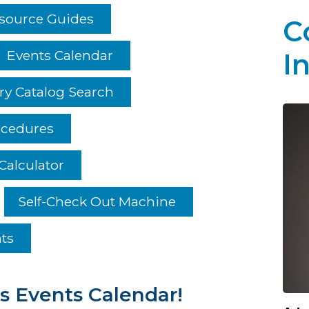
esource Guides
C
Events Calendar
I
ry Catalog Search
ocedures
Calculator
Self-Check Out Machine
hts
s Events Calendar!