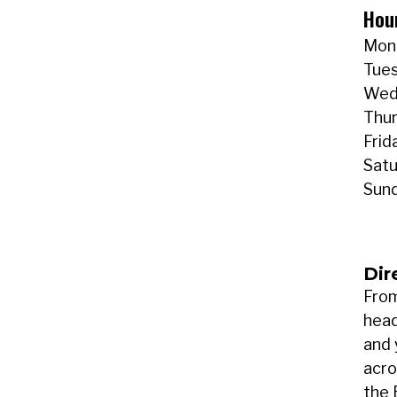
Hou
Mond
Tues
Wedn
Thur
Frid
Satu
Sund
Dir
From
head
and 
acro
the 