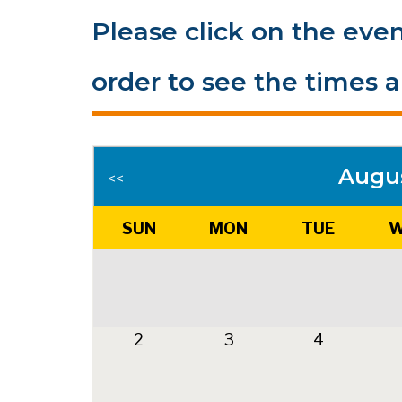
Please click on the even
order to see the times a
Augu
<<
SUN
MON
TUE
W
2
3
4