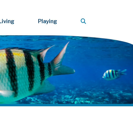
Living
Playing