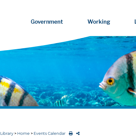
Government
Working
>
Library
>
Home
>
Events Calendar