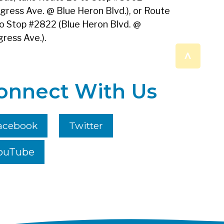
gress Ave. @ Blue Heron Blvd.), or Route
o Stop #2822 (Blue Heron Blvd. @
ress Ave.).
^
onnect With Us
acebook
Twitter
ouTube