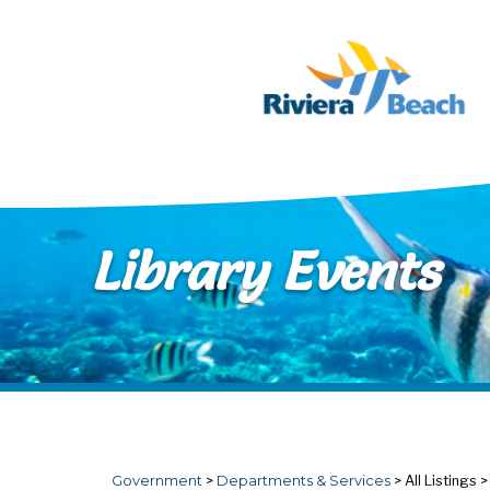
Skip to main content
Library Events
Government
>
Departments & Services
>
All Listings