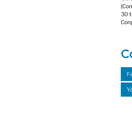
(Con
30 t
Cong
C
F
Y