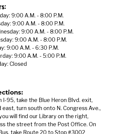
rs:
ay: 9:00 A.M. - 8:00 P.M.
day: 9:00 A.M. - 8:00 P.M.
esday: 9:00 A.M. - 8:00 P.M.
sday: 9:00 A.M. - 8:00 P.M.
ay: 9:00 A.M. - 6:30 P.M.
rday: 9:00 A.M. - 5:00 P.M.
ay: Closed
ections:
 I-95, take the Blue Heron Blvd. exit,
 east, turn south onto N. Congress Ave.,
you will find our Library on the right,
ss the street from the Post Office. On
Bus, take Route 20 to Stop #3002