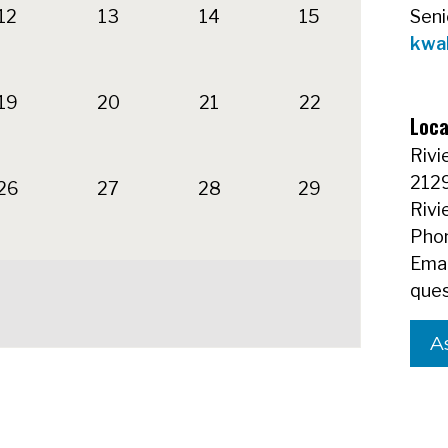
12
13
14
15
Seni
kwa
19
20
21
22
Loca
Rivi
212
26
27
28
29
Rivi
Phon
Emai
ques
A