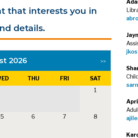
Ada
t that interests you in
Libr
abr
nd details.
Jay
Assi
jkos
st 2026
>>
Sha
Chil
ED
THU
FRI
SAT
sarn
1
Apri
Adul
5
6
7
8
ajil
Kar