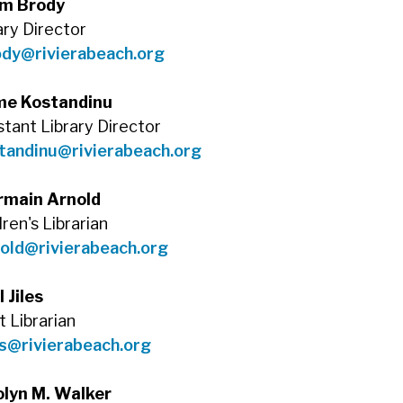
m Brody
ary Director
ody@rivierabeach.org
me Kostandinu
stant Library Director
tandinu@rivierabeach.org
rmain Arnold
dren's Librarian
old@rivierabeach.org
l Jiles
t Librarian
es@rivierabeach.org
olyn M. Walker