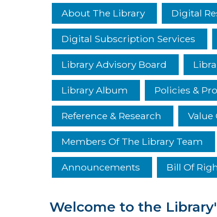
About The Library
Digital R
Digital Subscription Services
Library Advisory Board
Libra
Library Album
Policies & Pr
Reference & Research
Value 
Members Of The Library Team
Announcements
Bill Of Rig
Welcome to the Library'