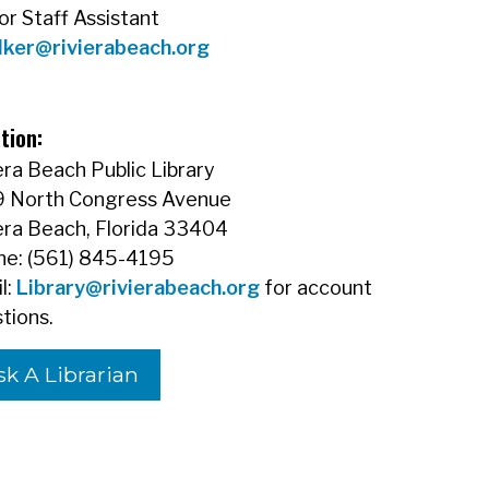
or Staff Assistant
lker@rivierabeach.org
tion:
era Beach Public Library
9 North Congress Avenue
era Beach, Florida 33404
e: (561) 845-4195
l:
Library@rivierabeach.org
for account
tions.
sk A Librarian