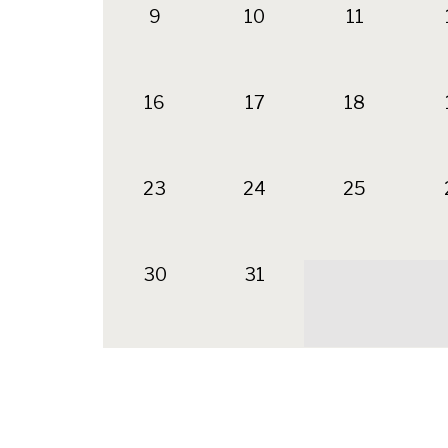
9
10
11
16
17
18
23
24
25
30
31