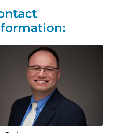
ontact
nformation: