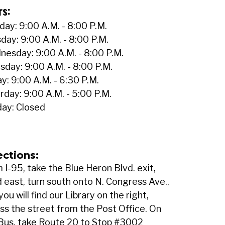
rs:
ay: 9:00 A.M. - 8:00 P.M.
day: 9:00 A.M. - 8:00 P.M.
esday: 9:00 A.M. - 8:00 P.M.
sday: 9:00 A.M. - 8:00 P.M.
ay: 9:00 A.M. - 6:30 P.M.
rday: 9:00 A.M. - 5:00 P.M.
ay: Closed
ections:
 I-95, take the Blue Heron Blvd. exit,
 east, turn south onto N. Congress Ave.,
you will find our Library on the right,
ss the street from the Post Office. On
Bus, take Route 20 to Stop #3002