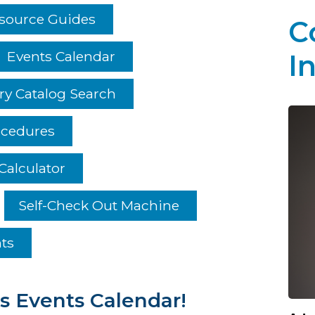
esource Guides
C
Events Calendar
I
ry Catalog Search
ocedures
Calculator
Self-Check Out Machine
hts
s Events Calendar!