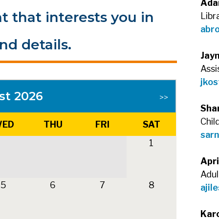
Ada
t that interests you in
Libr
abr
nd details.
Jay
Assi
jkos
st 2026
>>
Sha
Chil
ED
THU
FRI
SAT
sarn
1
Apri
Adul
5
6
7
8
ajil
Kar