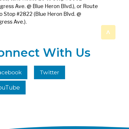
gress Ave. @ Blue Heron Blvd.), or Route
o Stop #2822 (Blue Heron Blvd. @
ress Ave.).
^
onnect With Us
acebook
Twitter
ouTube