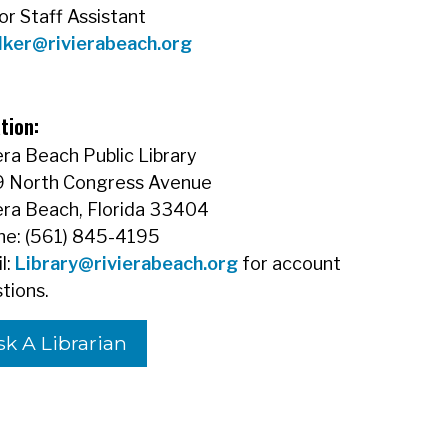
or Staff Assistant
lker@rivierabeach.org
tion:
era Beach Public Library
9 North Congress Avenue
era Beach, Florida 33404
e: (561) 845-4195
l:
Library@rivierabeach.org
for account
tions.
sk A Librarian