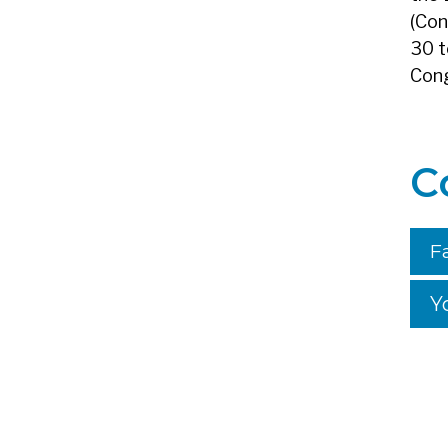
(Con
30 t
Cong
C
F
Y