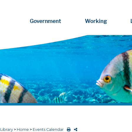
Government
Working
>
Library
>
Home
>
Events Calendar