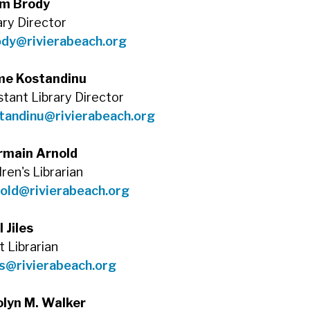
m Brody
ary Director
ody@rivierabeach.org
me Kostandinu
stant Library Director
tandinu@rivierabeach.org
rmain Arnold
dren's Librarian
old@rivierabeach.org
l Jiles
t Librarian
es@rivierabeach.org
olyn M. Walker