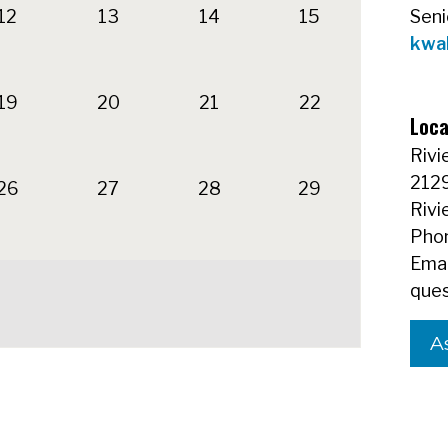
12
13
14
15
Seni
kwa
19
20
21
22
Loca
Rivi
212
26
27
28
29
Rivi
Phon
Emai
ques
A