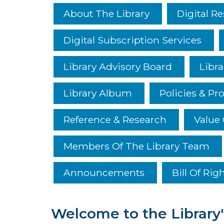
About The Library
Digital R
Digital Subscription Services
Library Advisory Board
Libra
Library Album
Policies & Pr
Reference & Research
Value 
Members Of The Library Team
Announcements
Bill Of Rig
Welcome to the Library'