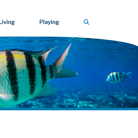
Living
Playing