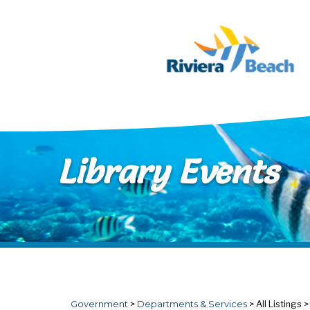
Skip to main content
Library Events
Government
>
Departments & Services
>
All Listings