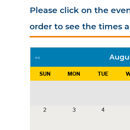
Please click on the even
order to see the times a
Augu
<<
SUN
MON
TUE
W
2
3
4