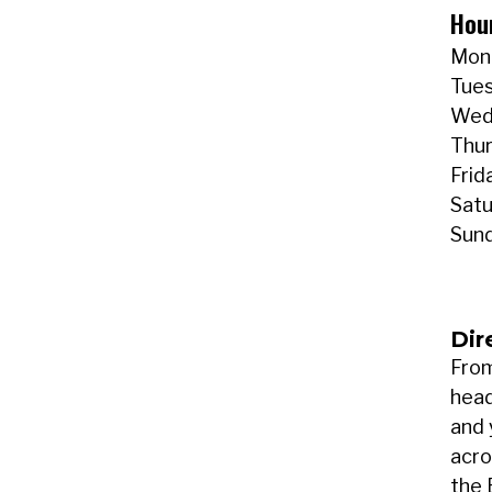
Hou
Mond
Tues
Wedn
Thur
Frid
Satu
Sund
Dir
From
head
and 
acro
the 