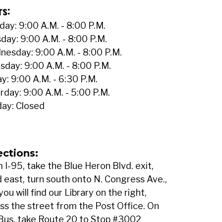
rs:
ay: 9:00 A.M. - 8:00 P.M.
day: 9:00 A.M. - 8:00 P.M.
esday: 9:00 A.M. - 8:00 P.M.
sday: 9:00 A.M. - 8:00 P.M.
ay: 9:00 A.M. - 6:30 P.M.
rday: 9:00 A.M. - 5:00 P.M.
ay: Closed
ections:
 I-95, take the Blue Heron Blvd. exit,
 east, turn south onto N. Congress Ave.,
you will find our Library on the right,
ss the street from the Post Office. On
Bus, take Route 20 to Stop #3002