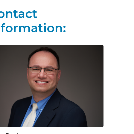
ontact
nformation: