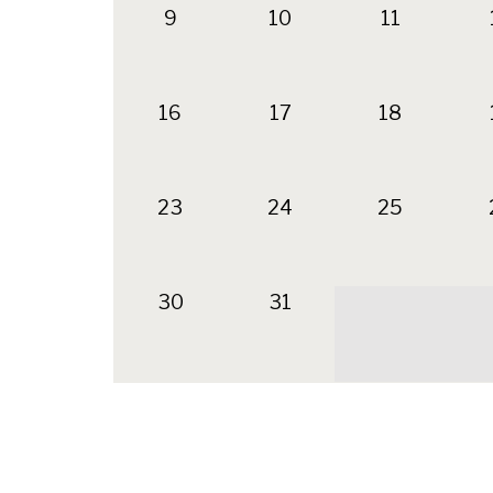
9
10
11
16
17
18
23
24
25
30
31