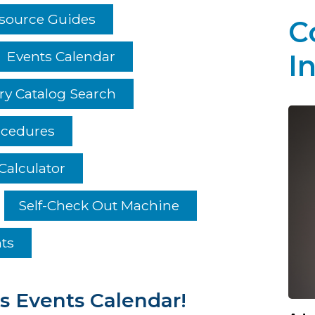
esource Guides
C
Events Calendar
I
ry Catalog Search
ocedures
Calculator
Self-Check Out Machine
hts
s Events Calendar!