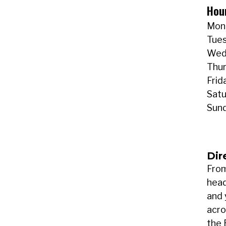
Hou
Mond
Tues
Wedn
Thur
Frid
Satu
Sund
Dir
From
head
and 
acro
the 