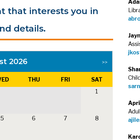
Ada
t that interests you in
Libr
abr
nd details.
Jay
Assi
jkos
st 2026
>>
Sha
Chil
ED
THU
FRI
SAT
sarn
1
Apri
Adul
5
6
7
8
ajil
Kar