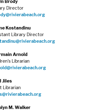
m Brody
ary Director
ody@rivierabeach.org
me Kostandinu
stant Library Director
tandinu@rivierabeach.org
rmain Arnold
dren's Librarian
old@rivierabeach.org
l Jiles
t Librarian
es@rivierabeach.org
olyn M. Walker