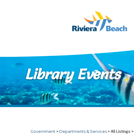
Skip to main content
Library Events
Government
>
Departments & Services
>
All Listings