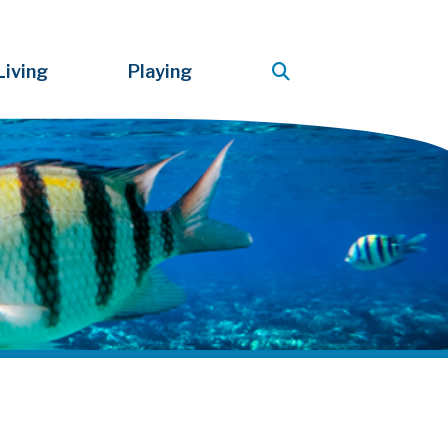
Living
Playing