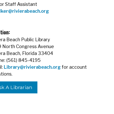
or Staff Assistant
lker@rivierabeach.org
tion:
era Beach Public Library
9 North Congress Avenue
era Beach, Florida 33404
e: (561) 845-4195
l:
Library@rivierabeach.org
for account
tions.
sk A Librarian