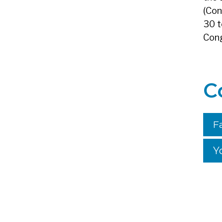
(Con
30 t
Cong
C
F
Y