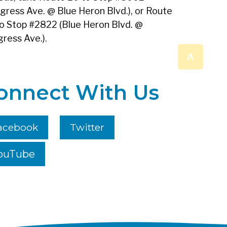
gress Ave. @ Blue Heron Blvd.), or Route
o Stop #2822 (Blue Heron Blvd. @
ress Ave.).
^
onnect With Us
acebook
Twitter
ouTube