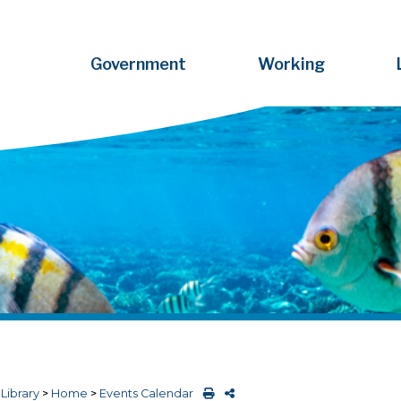
Government
Working
>
Library
>
Home
>
Events Calendar