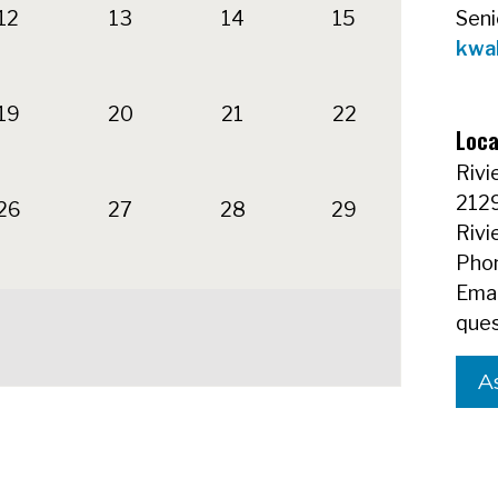
12
13
14
15
Seni
kwa
19
20
21
22
Loca
Rivi
212
26
27
28
29
Rivi
Phon
Emai
ques
A