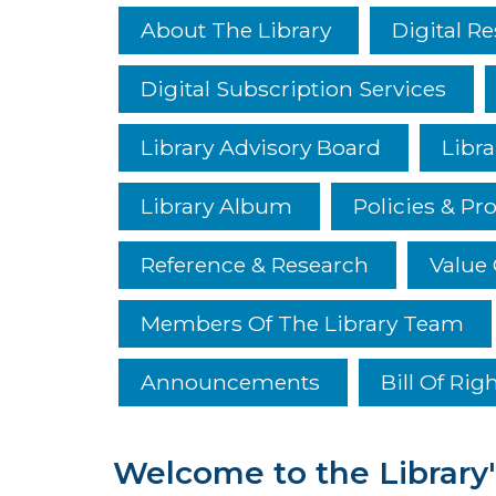
About The Library
Digital R
Digital Subscription Services
Library Advisory Board
Libra
Library Album
Policies & Pr
Reference & Research
Value 
Members Of The Library Team
Announcements
Bill Of Rig
Welcome to the Library'