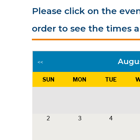
Please click on the even
order to see the times a
Augu
<<
SUN
MON
TUE
W
2
3
4