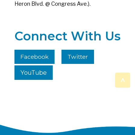
Heron Blvd. @ Congress Ave.).
Connect With Us
Facebook
Twitter
YouTube
^