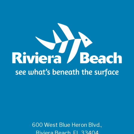
600 West Blue Heron Blvd.,
Riviera Beach, FL 33404