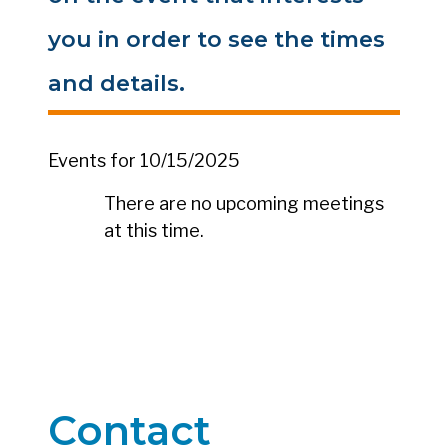
you in order to see the times
and details.
Events for 10/15/2025
There are no upcoming meetings
at this time.
Contact