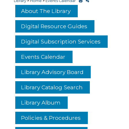
Library
>
Home
>
Events Calendar
About The Library
Digital Resource Guides
Digital Subscription Services
Events Calendar
Library Advisory Board
Library Catalog Search
Library Album
Policies & Procedures