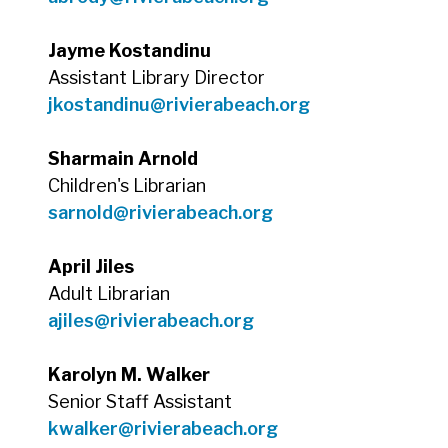
Jayme Kostandinu
Assistant Library Director
jkostandinu@rivierabeach.org
Sharmain Arnold
Children's Librarian
sarnold@rivierabeach.org
April Jiles
Adult Librarian
ajiles@rivierabeach.org
Karolyn M. Walker
Senior Staff Assistant
kwalker@rivierabeach.org