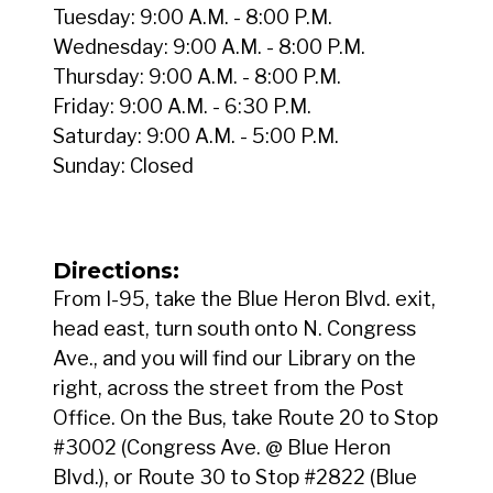
Tuesday: 9:00 A.M. - 8:00 P.M.
Wednesday: 9:00 A.M. - 8:00 P.M.
Thursday: 9:00 A.M. - 8:00 P.M.
Friday: 9:00 A.M. - 6:30 P.M.
Saturday: 9:00 A.M. - 5:00 P.M.
Sunday: Closed
Directions:
From I-95, take the Blue Heron Blvd. exit,
head east, turn south onto N. Congress
Ave., and you will find our Library on the
right, across the street from the Post
Office. On the Bus, take Route 20 to Stop
#3002 (Congress Ave. @ Blue Heron
Blvd.), or Route 30 to Stop #2822 (Blue