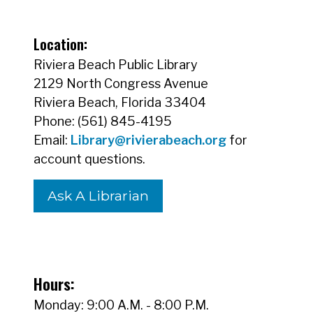
Location:
Riviera Beach Public Library
2129 North Congress Avenue
Riviera Beach, Florida 33404
Phone: (561) 845-4195
Email:
Library@rivierabeach.org
for
account questions.
Ask A Librarian
Hours:
Monday: 9:00 A.M. - 8:00 P.M.