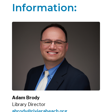
Information:
Adam Brody
Library Director
abrody@rivierabeach.org