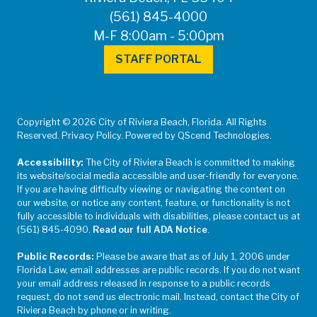
(561) 845-4000
M-F 8:00am - 5:00pm
STAFF PORTAL
Copyright © 2026 City of Riviera Beach, Florida. All Rights
Reserved. Privacy Policy. Powered by QScend Technologies.
Accessibility:
The City of Riviera Beach is committed to making
its website/social media accessible and user-friendly for everyone.
If you are having difficulty viewing or navigating the content on
our website, or notice any content, feature, or functionality is not
fully accessible to individuals with disabilities, please contact us at
(561) 845-4090.
Read our full ADA Notice
.
Public Records:
Please be aware that as of July 1, 2006 under
Florida Law, email addresses are public records. If you do not want
your email address released in response to a public records
request, do not send us electronic mail. Instead, contact the City of
Riviera Beach by phone or in writing.