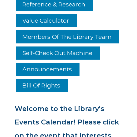
Reference & Research
Value Calculator
Members Of The Library Team
Self-Check Out Machine
Announcements
Bill Of Rights
Welcome to the Library's
Events Calendar! Please click
on the event that interests