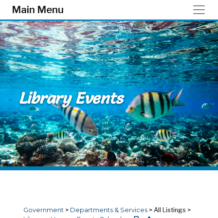
Skip to main content
Main Menu
Library Events
Government
>
Departments & Services
>
All Listings
>