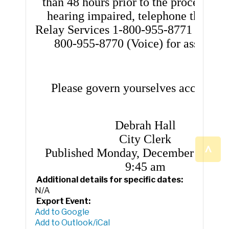
than 48 hours prior to the proceedings
hearing impaired, telephone the Flor
Relay Services 1-800-955-8771 (TDD) 
800-955-8770 (Voice) for assistanc
Please govern yourselves according
Debrah Hall
City Clerk
^
Published Monday, December 8, 202
9:45 am
Additional details for specific dates:
N/A
Export Event:
Add to Google
Add to Outlook/iCal