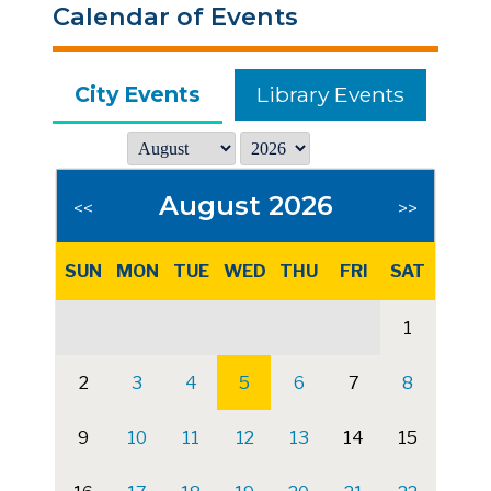
Calendar of Events
City Events
Library Events
August 2026
<<
>>
SUN
MON
TUE
WED
THU
FRI
SAT
1
2
3
4
5
6
7
8
9
10
11
12
13
14
15