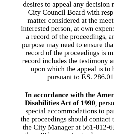
desires to appeal any decision made b
City Council Board with respect to 
matter considered at the meetings, s
interested person, at own expense, wil
a record of the proceedings, and for 
purpose may need to ensure that a ver
record of the proceedings is made, w
record includes the testimony and evi
upon which the appeal is to be base
pursuant to F.S. 286.0105.
In accordance with the Americans 
Disabilities Act of 1990
, persons nee
special accommodations to participat
the proceedings should contact the Off
the City Manager at 561-812-6590 no 