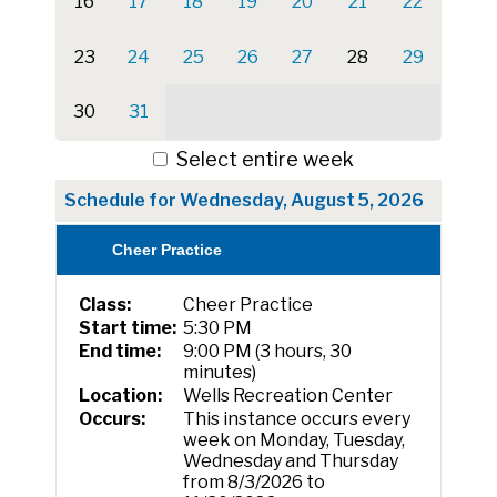
16
17
18
19
20
21
22
23
24
25
26
27
28
29
30
31
Select entire week
Schedule for Wednesday, August 5, 2026
Cheer Practice
Class:
Cheer Practice
Start time:
5:30 PM
End time:
9:00 PM (3 hours, 30
minutes)
Location:
Wells Recreation Center
Occurs:
This instance occurs every
week on Monday, Tuesday,
Wednesday and Thursday
from 8/3/2026 to