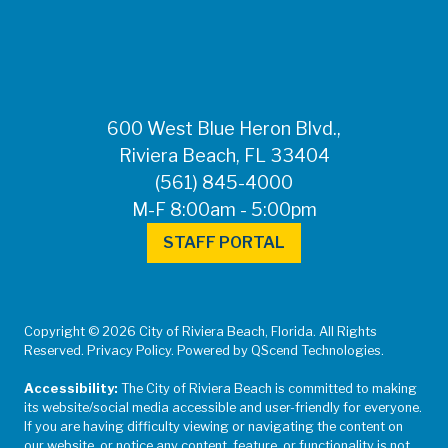
600 West Blue Heron Blvd.,
Riviera Beach, FL 33404
(561) 845-4000
M-F 8:00am - 5:00pm
STAFF PORTAL
Copyright © 2026 City of Riviera Beach, Florida. All Rights
Reserved. Privacy Policy. Powered by QScend Technologies.
Accessibility:
The City of Riviera Beach is committed to making
its website/social media accessible and user-friendly for everyone.
If you are having difficulty viewing or navigating the content on
our website, or notice any content, feature, or functionality is not