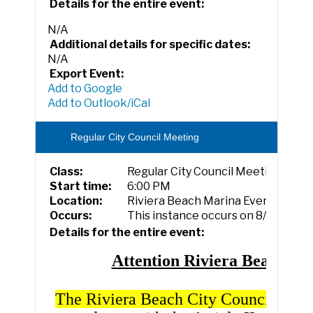
Details for the entire event:
N/A
Additional details for specific dates:
N/A
Export Event:
Add to Google
Add to Outlook/iCal
Regular City Council Meeting
Class:
Regular City Council Meeting
Start time:
6:00 PM
Location:
Riviera Beach Marina Event Cente
Occurs:
This instance occurs on 8/5/2026.
Details for the entire event:
Attention Riviera Beach
The Riviera Beach City Council Boar