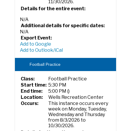
11/30/2026.
Details for the entire event:
N/A
Additional details for specific dates:
N/A
Export Event:
Add to Google
Add to Outlook/iCal
Football Practice
Class:
Football Practice
Start time:
5:30 PM
End time:
5:00 PM ()
Location:
Wells Recreation Center
Occurs:
This instance occurs every
week on Monday, Tuesday,
Wednesday and Thursday
from 8/3/2026 to
10/30/2026.