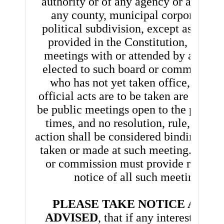
authority or of any agency or authorit
any county, municipal corporation, 
political subdivision, except as other
provided in the Constitution, includ
meetings with or attended by any pe
elected to such board or commission,
who has not yet taken office, at wh
official acts are to be taken are declar
be public meetings open to the public a
times, and no resolution, rule, or fo
action shall be considered binding exc
taken or made at such meeting. The b
or commission must provide reasona
notice of all such meetings.
PLEASE TAKE NOTICE AND 
ADVISED
, that if any interested pe