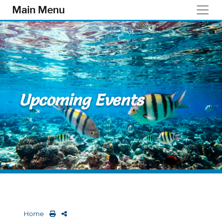
Skip to main content
Main Menu
Upcoming Events
Home