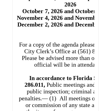
2026
October 7, 2026 and October 21, 2
November 4, 2026 and November 18,
December 2, 2026 and December 16,
For a copy of the agenda please contac
City Clerk’s Office at (561) 845-40
Please be advised more than one ele
official will be in attendance.
In accordance to Florida Statut
286.011,
Public meetings and recor
public inspection; criminal and civ
penalties.— (1)
All meetings of any 
or commission of any state agency 