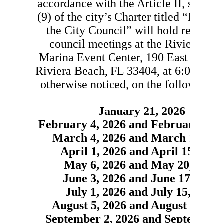
accordance with the Article II, section
(9) of the city’s Charter titled “Meetin
the City Council” will hold regular c
council meetings at the Riviera Be
th
Marina Event Center, 190 East 13
St
Riviera Beach, FL 33404, at 6:00 pm u
otherwise noticed, on the following d
January 21, 2026
February 4, 2026 and February 18, 
March 4, 2026 and March 18, 20
April 1, 2026 and April 15, 2026
May 6, 2026 and May 20, 2026
June 3, 2026 and June 17, 2026
July 1, 2026 and July 15, 2026
August 5, 2026 and August 19, 20
September 2, 2026 and September 