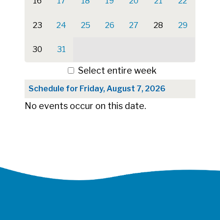
16
17
18
19
20
21
22
23
24
25
26
27
28
29
30
31
Select entire week
Schedule for Friday, August 7, 2026
No events occur on this date.