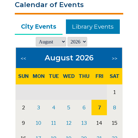
Calendar of Events
City Events
Library Events
August 2026
<<
>>
SUN
MON
TUE
WED
THU
FRI
SAT
1
2
3
4
5
6
7
8
9
10
11
12
13
14
15