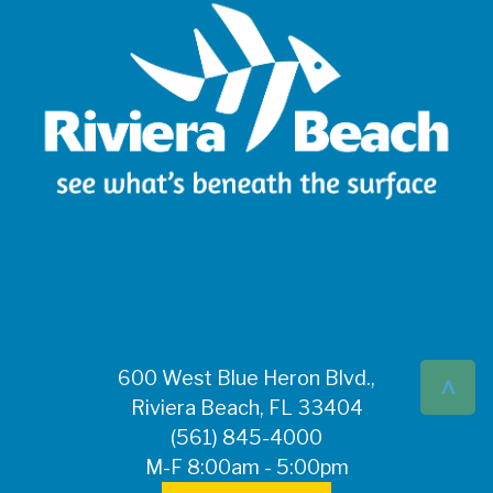
^
600 West Blue Heron Blvd.,
Riviera Beach, FL 33404
(561) 845-4000
M-F 8:00am - 5:00pm