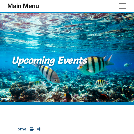
Skip to main content
Main Menu
Upcoming Events
Home