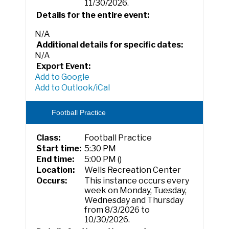
11/30/2026.
Details for the entire event:
N/A
Additional details for specific dates:
N/A
Export Event:
Add to Google
Add to Outlook/iCal
Football Practice
Class:
Football Practice
Start time:
5:30 PM
End time:
5:00 PM ()
Location:
Wells Recreation Center
Occurs:
This instance occurs every
week on Monday, Tuesday,
Wednesday and Thursday
from 8/3/2026 to
10/30/2026.