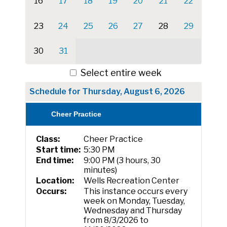
16
17
18
19
20
21
22
23
24
25
26
27
28
29
30
31
Select entire week
Schedule for Thursday, August 6, 2026
Cheer Practice
Class:
Cheer Practice
Start time:
5:30 PM
End time:
9:00 PM (3 hours, 30
minutes)
Location:
Wells Recreation Center
Occurs:
This instance occurs every
week on Monday, Tuesday,
Wednesday and Thursday
from 8/3/2026 to