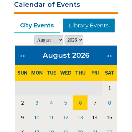
Calendar of Events
City Events
Library Events
August 2026
<<
>>
SUN
MON
TUE
WED
THU
FRI
SAT
1
2
3
4
5
6
7
8
9
10
11
12
13
14
15