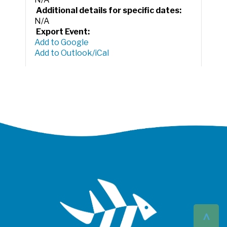
Additional details for specific dates:
N/A
Export Event:
Add to Google
Add to Outlook/iCal
^