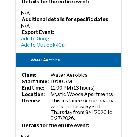
Details for the entire event:
N/A
Additional details for specific dates:
N/A
Export Event:
Add to Google
Add to Outlook/iCal
Water Aerobics
Class:
Water Aerobics
Start time:
10:00 AM
End time:
11:00 PM (13 hours)
Location:
Mystic Woods Apartments
Occurs:
This instance occurs every
week on Tuesday and
Thursday from 8/4/2026 to
8/27/2026.
Details for the entire event:
N/A