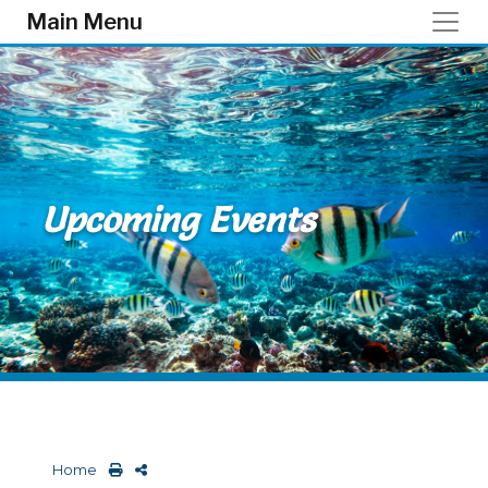
Skip to main content
Main Menu
Upcoming Events
Home