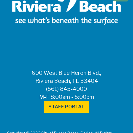
600 West Blue Heron Blvd.,
Riviera Beach, FL 33404
(561) 845-4000
M-F 8:00am - 5:00pm
STAFF PORTAL