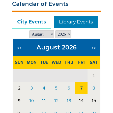
Calendar of Events
City Events
Library Events
August 2026
<<
>>
SUN
MON
TUE
WED
THU
FRI
SAT
1
2
3
4
5
6
7
8
9
10
11
12
13
14
15