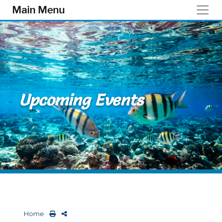
Skip to main content
Main Menu
Upcoming Events
Home