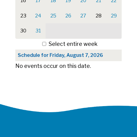
16
17
18
19
20
21
22
23
24
25
26
27
28
29
30
31
Select entire week
Schedule for Friday, August 7, 2026
No events occur on this date.