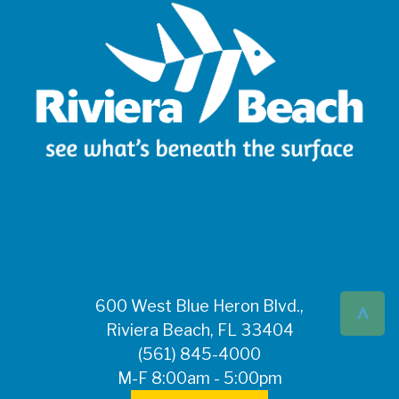
^
600 West Blue Heron Blvd.,
Riviera Beach, FL 33404
(561) 845-4000
M-F 8:00am - 5:00pm