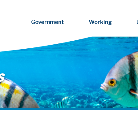
Government
Working
s