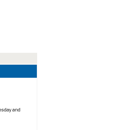
esday and