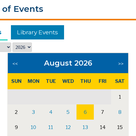
 of Events
s
Library Events
August 2026
<<
>>
SUN
MON
TUE
WED
THU
FRI
SAT
1
2
3
4
5
6
7
8
9
10
11
12
13
14
15