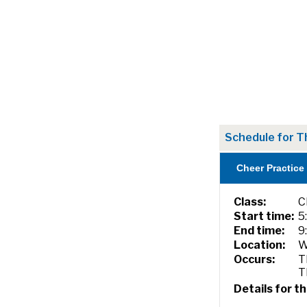
Schedule for T
Cheer Practice
Class:
C
Start time:
5
End time:
9
Location:
W
Occurs:
T
T
Details for th