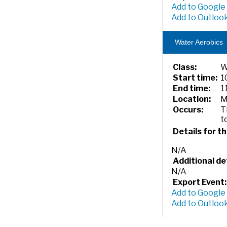
Add to Google
Add to Outlook
Water Aerobics
Class:
W
Start time:
1
End time:
1
Location:
M
Occurs:
T
t
Details for th
N/A
Additional det
N/A
Export Event:
Add to Google
Add to Outlook