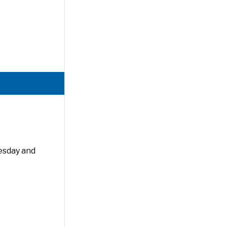
esday and