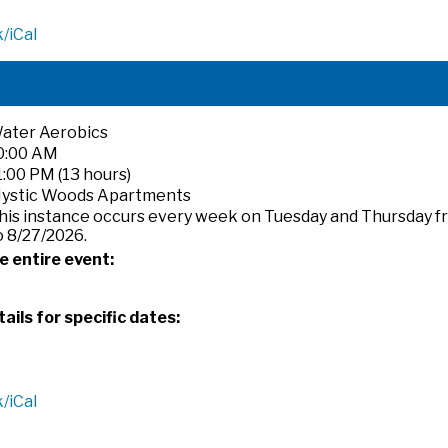
/iCal
ater Aerobics
0:00 AM
1:00 PM (13 hours)
ystic Woods Apartments
his instance occurs every week on Tuesday and Thursday f
o 8/27/2026.
e entire event:
ails for specific dates:
/iCal