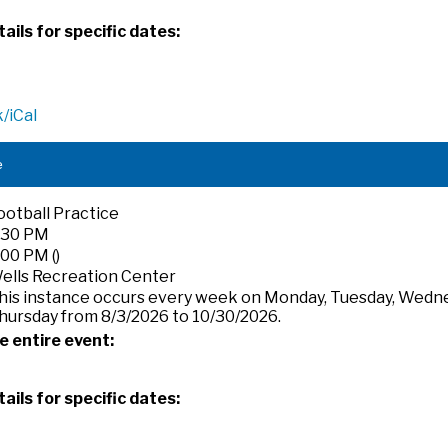
ails for specific dates:
/iCal
e
ootball Practice
:30 PM
:00 PM ()
ells Recreation Center
his instance occurs every week on Monday, Tuesday, Wedn
hursday from 8/3/2026 to 10/30/2026.
e entire event:
ails for specific dates: