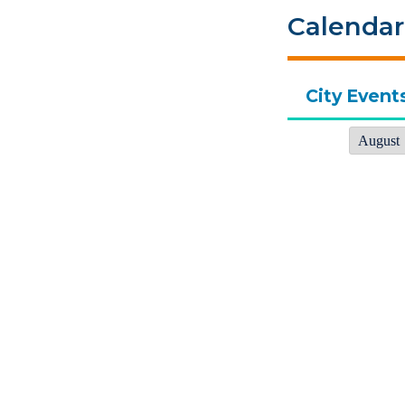
Calendar
City Event