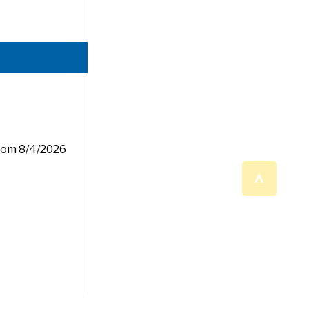
rom 8/4/2026
^