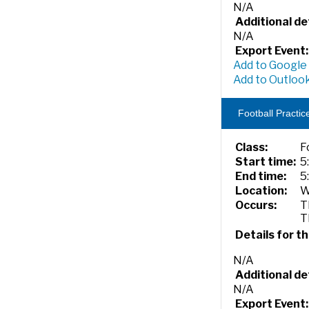
N/A
Additional det
N/A
Export Event:
Add to Google
Add to Outlook
Football Practic
Class:
F
Start time:
5
End time:
5
Location:
W
Occurs:
T
T
Details for th
N/A
Additional det
N/A
Export Event: