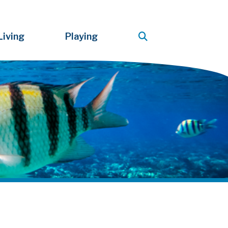
Living
Playing