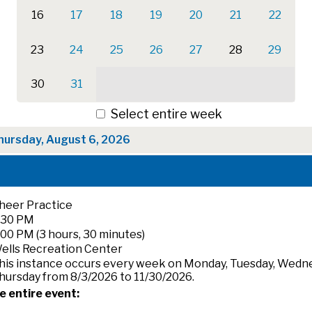
16
17
18
19
20
21
22
23
24
25
26
27
28
29
30
31
Select entire week
hursday, August 6, 2026
heer Practice
:30 PM
:00 PM (3 hours, 30 minutes)
ells Recreation Center
his instance occurs every week on Monday, Tuesday, Wedn
hursday from 8/3/2026 to 11/30/2026.
e entire event: