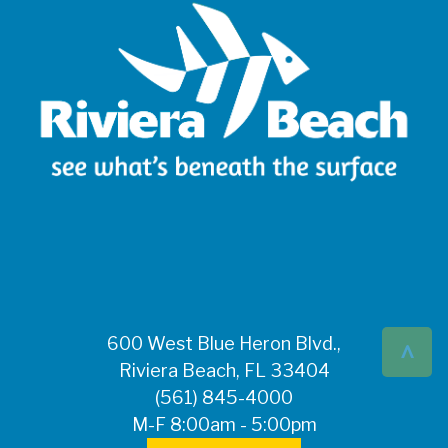
^
600 West Blue Heron Blvd.,
Riviera Beach, FL 33404
(561) 845-4000
M-F 8:00am - 5:00pm