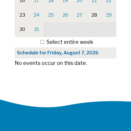
16
17
18
19
20
21
22
23
24
25
26
27
28
29
30
31
Select entire week
Schedule for Friday, August 7, 2026
No events occur on this date.