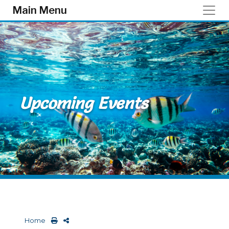
Skip to main content
Main Menu
Upcoming Events
Home