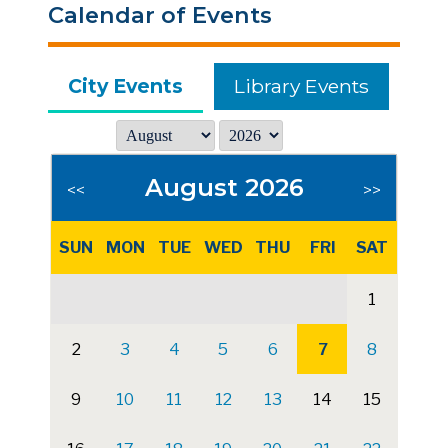
Calendar of Events
City Events
Library Events
August 2026
<<
>>
SUN
MON
TUE
WED
THU
FRI
SAT
1
2
3
4
5
6
7
8
9
10
11
12
13
14
15