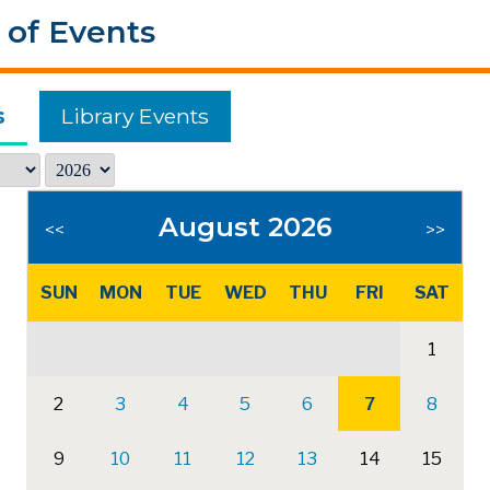
 of Events
s
Library Events
August 2026
<<
>>
SUN
MON
TUE
WED
THU
FRI
SAT
1
2
3
4
5
6
7
8
9
10
11
12
13
14
15