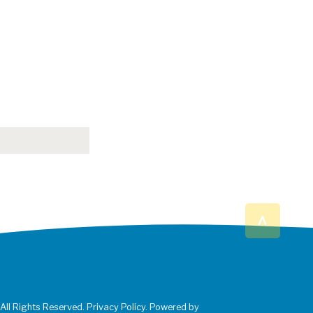
^
 All Rights Reserved. Privacy Policy. Powered by