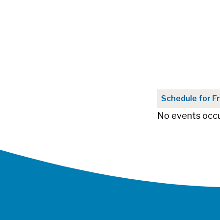
Schedule for Fr
No events occu