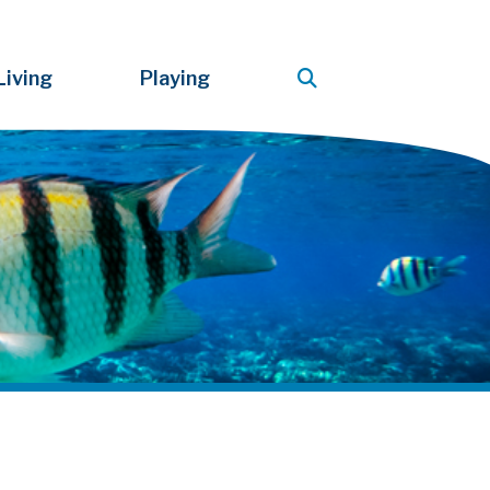
Living
Playing