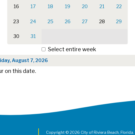
16
17
18
19
20
21
22
23
24
25
26
27
28
29
30
31
Select entire week
iday, August 7, 2026
r on this date.
Copyright © 2026 City of Riviera Beach, Florida.