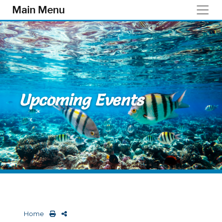
Skip to main content
Main Menu
Upcoming Events
Home