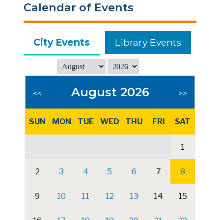
Calendar of Events
City Events
Library Events
August 2026
<<
>>
SUN
MON
TUE
WED
THU
FRI
SAT
1
2
3
4
5
6
7
8
9
10
11
12
13
14
15