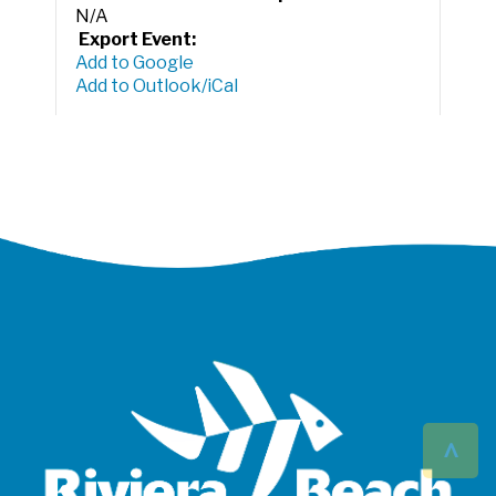
N/A
Export Event:
Add to Google
Add to Outlook/iCal
^