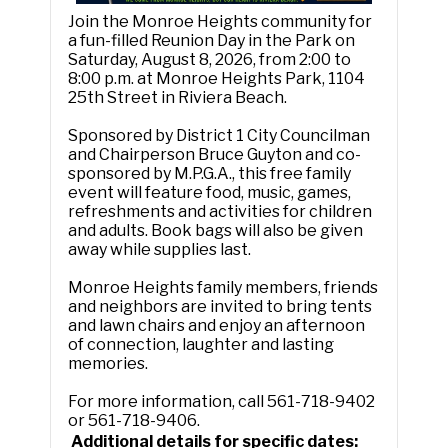
Join the Monroe Heights community for
a fun-filled Reunion Day in the Park on
Saturday, August 8, 2026, from 2:00 to
8:00 p.m. at Monroe Heights Park, 1104
25th Street in Riviera Beach.
Sponsored by District 1 City Councilman
and Chairperson Bruce Guyton and co-
sponsored by M.P.G.A., this free family
event will feature food, music, games,
refreshments and activities for children
and adults. Book bags will also be given
away while supplies last.
Monroe Heights family members, friends
and neighbors are invited to bring tents
and lawn chairs and enjoy an afternoon
of connection, laughter and lasting
memories.
For more information, call 561-718-9402
or 561-718-9406.
Additional details for specific dates: