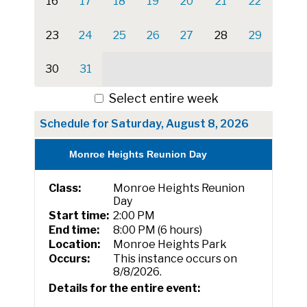
16
17
18
19
20
21
22
23
24
25
26
27
28
29
30
31
Select entire week
Schedule for Saturday, August 8, 2026
Monroe Heights Reunion Day
Class:
Monroe Heights Reunion
Day
Start time:
2:00 PM
End time:
8:00 PM (6 hours)
Location:
Monroe Heights Park
Occurs:
This instance occurs on
8/8/2026.
Details for the entire event: