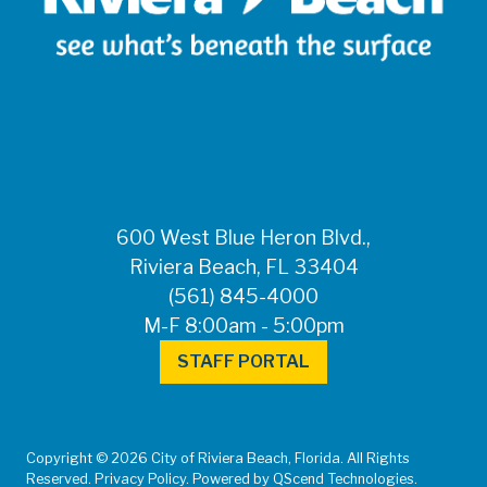
600 West Blue Heron Blvd.,
Riviera Beach, FL 33404
(561) 845-4000
M-F 8:00am - 5:00pm
STAFF PORTAL
Copyright © 2026 City of Riviera Beach, Florida. All Rights
Reserved. Privacy Policy. Powered by QScend Technologies.